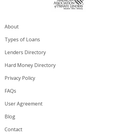
About
Types of Loans
Lenders Directory
Hard Money Directory
Privacy Policy
FAQs
User Agreement
Blog
Contact