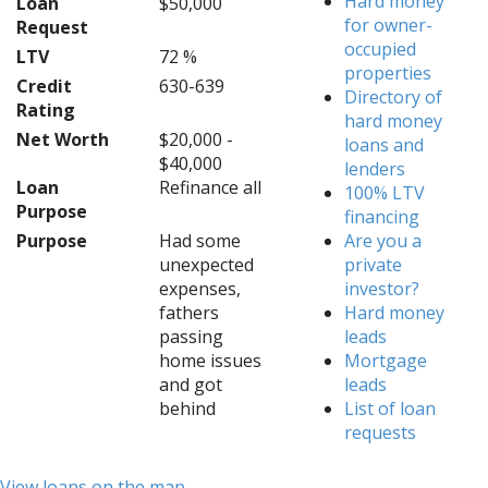
Hard money
Loan
$50,000
for owner-
Request
occupied
LTV
72 %
properties
Credit
630-639
Directory of
Rating
hard money
Net Worth
$20,000 -
loans and
$40,000
lenders
Loan
Refinance all
100% LTV
Purpose
financing
Purpose
Had some
Are you a
unexpected
private
expenses,
investor?
fathers
Hard money
passing
leads
home issues
Mortgage
and got
leads
behind
List of loan
requests
View loans on the map