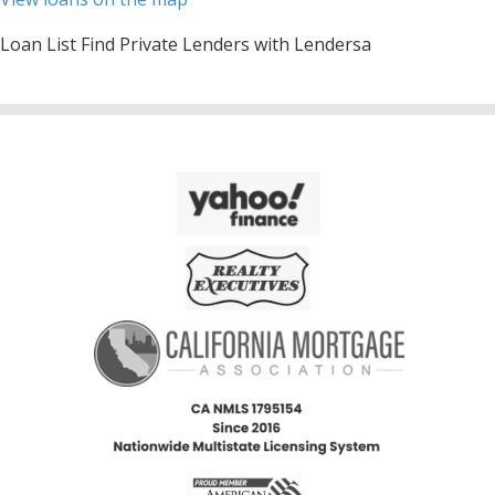
Loan List Find Private Lenders with Lendersa