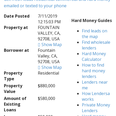
emailed or texted to your phone
Date Posted
7/11/2019
Hard Money Guides
12:15:03 PM
Property at
FOUNTAIN
Find leads on
VALLEY, CA,
the map
92708, USA
Find wholesale
Show Map
lenders
Borrower at
Fountain
Hard Money
Valley, CA,
Calculator
92708, USA
How to find
Show Map
hard money
Property
Residential
lenders
Type
Lenders near
Property
$880,000
me
Value
How Lendersa
Amount of
$580,000
works
Existing
Private Money
Loans
Lenders