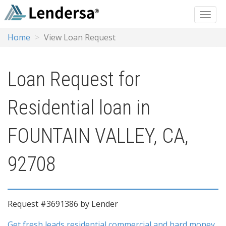
Home
View Loan Request
Loan Request for
Residential loan in
FOUNTAIN VALLEY, CA,
92708
Request #3691386 by Lender
Get fresh leads residential commercial and hard money