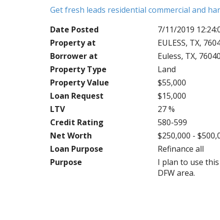
Get fresh leads residential commercial and h
Date Posted
7/11/2019 12:24
Property at
EULESS, TX, 760
Borrower at
Euless, TX, 7604
Property Type
Land
Property Value
$55,000
Loan Request
$15,000
LTV
27 %
Credit Rating
580-599
Net Worth
$250,000 - $500,
Loan Purpose
Refinance all
Purpose
I plan to use th
DFW area.