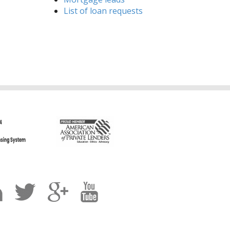
List of loan requests