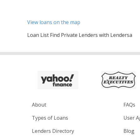
View loans on the map
Loan List Find Private Lenders with Lendersa
About
FAQs
Types of Loans
User A
Lenders Directory
Blog