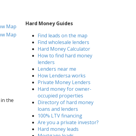
Hard Money Guides
ow Map
ow Map
Find leads on the map
Find wholesale lenders
Hard Money Calculator
How to find hard money
lenders
Lenders near me
How Lendersa works
Private Money Lenders
Hard money for owner-
occupied properties
 in the
Directory of hard money
loans and lenders
100% LTV financing
Are you a private investor?
Hard money leads
Mortgage leads