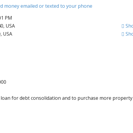
ard money emailed or texted to your phone
:01 PM
40, USA
Sh
0, USA
Sh
000
is loan for debt consolidation and to purchase more property