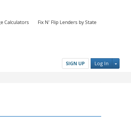
e Calculators
Fix N' Flip Lenders by State
Toggl
SIGN UP
Log In