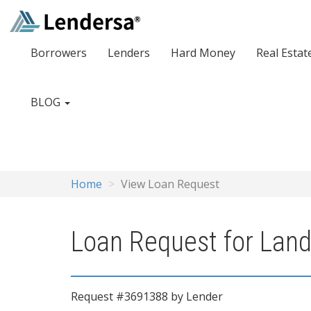
Borrowers
Lenders
Hard Money
Real Estat
BLOG
Home
View Loan Request
Loan Request for Land
Request #3691388 by Lender