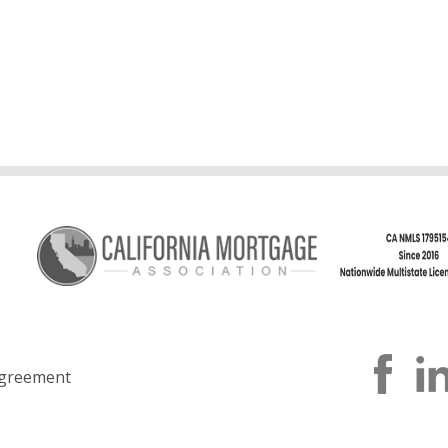
greement