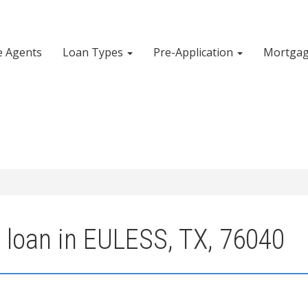
e Agents
Loan Types
Pre-Application
Mortgag
 loan in EULESS, TX, 76040