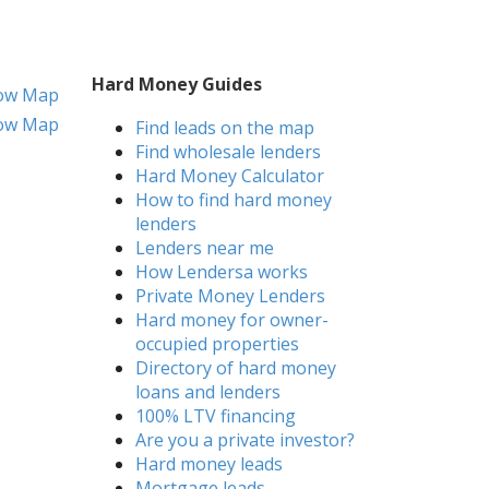
Hard Money Guides
ow Map
ow Map
Find leads on the map
Find wholesale lenders
Hard Money Calculator
How to find hard money
lenders
Lenders near me
How Lendersa works
Private Money Lenders
Hard money for owner-
occupied properties
Directory of hard money
loans and lenders
100% LTV financing
Are you a private investor?
Hard money leads
Mortgage leads