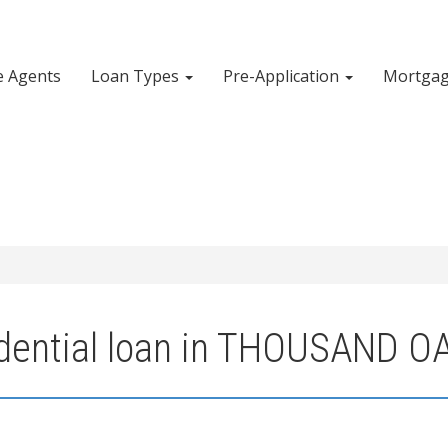
e Agents
Loan Types
Pre-Application
Mortgag
idential loan in THOUSAND O