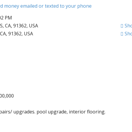
ard money emailed or texted to your phone
:02 PM
 CA, 91362, USA
Sh
CA, 91362, USA
Sh
000,000
pairs/ upgrades. pool upgrade, interior flooring.