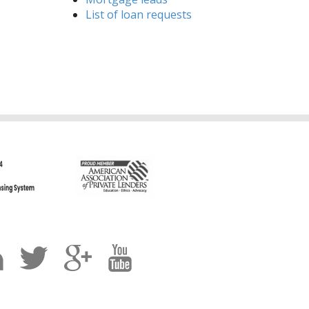
List of loan requests