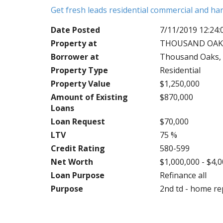
Get fresh leads residential commercial and h
Date Posted
7/11/2019 12:24
Property at
THOUSAND OAKS,
Borrower at
Thousand Oaks, 
Property Type
Residential
Property Value
$1,250,000
Amount of Existing
$870,000
Loans
Loan Request
$70,000
LTV
75 %
Credit Rating
580-599
Net Worth
$1,000,000 - $4,
Loan Purpose
Refinance all
Purpose
2nd td - home re