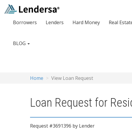
Borrowers
Lenders
Hard Money
Real Estat
BLOG
Home
View Loan Request
Loan Request for Res
Request #3691396 by Lender