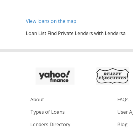
View loans on the map
Loan List Find Private Lenders with Lendersa
About
FAQs
Types of Loans
User A
Lenders Directory
Blog