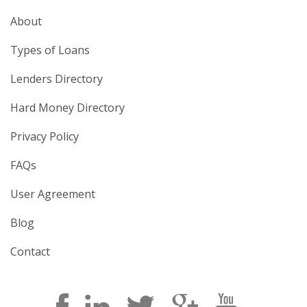
About
Types of Loans
Lenders Directory
Hard Money Directory
Privacy Policy
FAQs
User Agreement
Blog
Contact