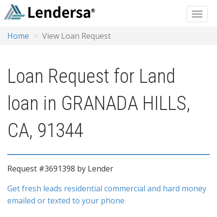
Home
View Loan Request
Loan Request for Land
loan in GRANADA HILLS,
CA, 91344
Request #3691398 by Lender
Get fresh leads residential commercial and hard money
emailed or texted to your phone