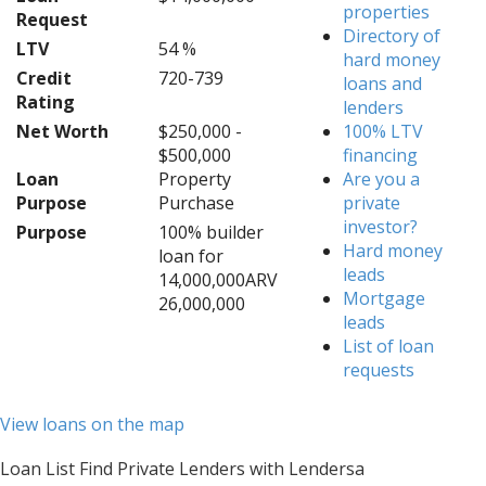
properties
Request
Directory of
LTV
54 %
hard money
Credit
720-739
loans and
Rating
lenders
Net Worth
$250,000 -
100% LTV
$500,000
financing
Loan
Property
Are you a
Purpose
Purchase
private
investor?
Purpose
100% builder
Hard money
loan for
leads
14,000,000ARV
Mortgage
26,000,000
leads
List of loan
requests
View loans on the map
Loan List Find Private Lenders with Lendersa