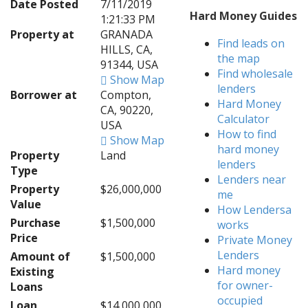
Date Posted
7/11/2019
Hard Money Guides
1:21:33 PM
Property at
GRANADA
Find leads on
HILLS, CA,
the map
91344, USA
Find wholesale
Show Map
lenders
Borrower at
Compton,
Hard Money
CA, 90220,
Calculator
USA
How to find
Show Map
hard money
Property
Land
lenders
Type
Lenders near
Property
$26,000,000
me
Value
How Lendersa
Purchase
$1,500,000
works
Price
Private Money
Lenders
Amount of
$1,500,000
Hard money
Existing
for owner-
Loans
occupied
Loan
$14,000,000