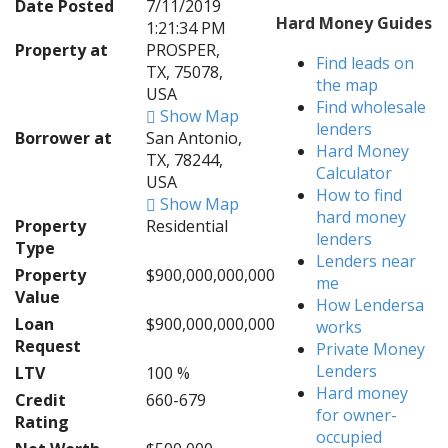
Date Posted
7/11/2019
Hard Money Guides
1:21:34 PM
Property at
PROSPER,
Find leads on
TX, 75078,
the map
USA
Find wholesale
Show Map
lenders
Borrower at
San Antonio,
Hard Money
TX, 78244,
Calculator
USA
How to find
Show Map
hard money
Property
Residential
lenders
Type
Lenders near
Property
$900,000,000,000
me
Value
How Lendersa
Loan
$900,000,000,000
works
Request
Private Money
Lenders
LTV
100 %
Hard money
Credit
660-679
for owner-
Rating
occupied