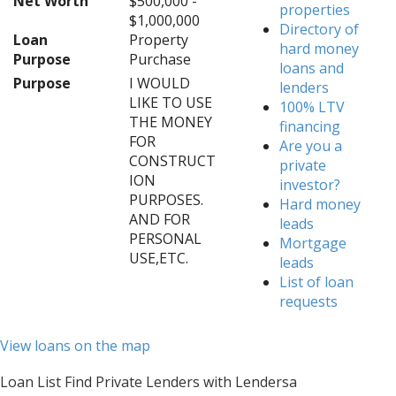
Net Worth
$500,000 -
properties
$1,000,000
Directory of
Loan
Property
hard money
Purpose
Purchase
loans and
Purpose
I WOULD
lenders
LIKE TO USE
100% LTV
THE MONEY
financing
FOR
Are you a
CONSTRUCT
private
ION
investor?
PURPOSES.
Hard money
AND FOR
leads
PERSONAL
Mortgage
USE,ETC.
leads
List of loan
requests
View loans on the map
Loan List Find Private Lenders with Lendersa