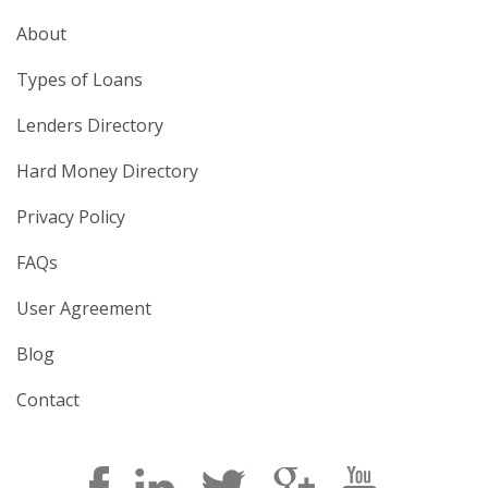
About
Types of Loans
Lenders Directory
Hard Money Directory
Privacy Policy
FAQs
User Agreement
Blog
Contact