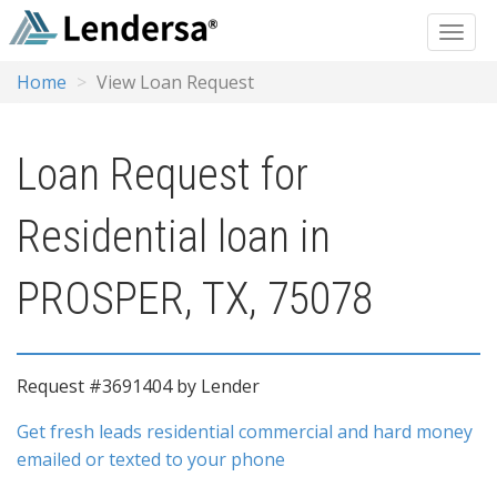
Home
View Loan Request
Loan Request for
Residential loan in
PROSPER, TX, 75078
Request #3691404 by Lender
Get fresh leads residential commercial and hard money
emailed or texted to your phone