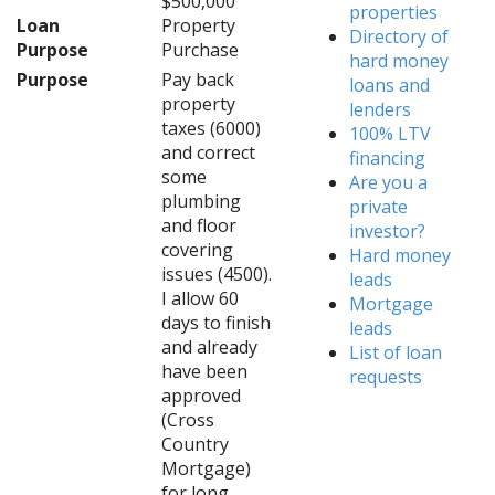
$500,000
properties
Loan
Property
Directory of
Purpose
Purchase
hard money
Purpose
Pay back
loans and
property
lenders
taxes (6000)
100% LTV
and correct
financing
some
Are you a
plumbing
private
and floor
investor?
covering
Hard money
issues (4500).
leads
I allow 60
Mortgage
days to finish
leads
and already
List of loan
have been
requests
approved
(Cross
Country
Mortgage)
for long