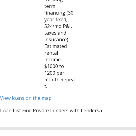
term
financing (30
year fixed,
524/mo P&I,
taxes and
insurance).
Estimated
rental
income
$1000 to
1200 per
month.Repea
t.
View loans on the map
Loan List Find Private Lenders with Lendersa