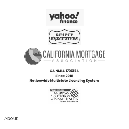
About