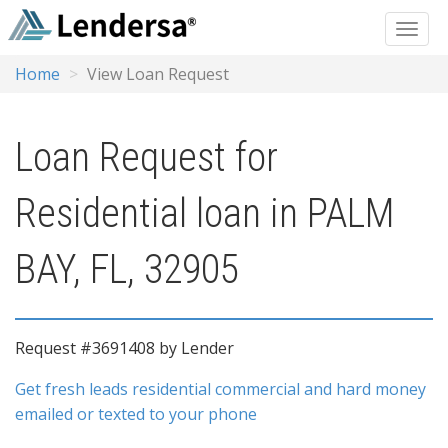
Home
View Loan Request
Loan Request for
Residential loan in PALM
BAY, FL, 32905
Request #3691408 by Lender
Get fresh leads residential commercial and hard money
emailed or texted to your phone