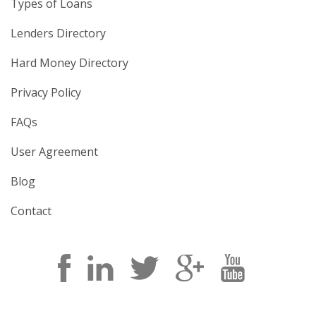
Types of Loans
Lenders Directory
Hard Money Directory
Privacy Policy
FAQs
User Agreement
Blog
Contact