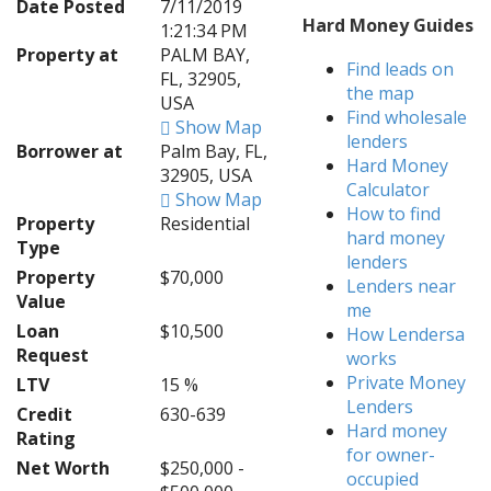
Date Posted
7/11/2019
Hard Money Guides
1:21:34 PM
Property at
PALM BAY,
Find leads on
FL, 32905,
the map
USA
Find wholesale
Show Map
lenders
Borrower at
Palm Bay, FL,
Hard Money
32905, USA
Calculator
Show Map
How to find
Property
Residential
hard money
Type
lenders
Property
$70,000
Lenders near
Value
me
Loan
$10,500
How Lendersa
Request
works
Private Money
LTV
15 %
Lenders
Credit
630-639
Hard money
Rating
for owner-
Net Worth
$250,000 -
occupied