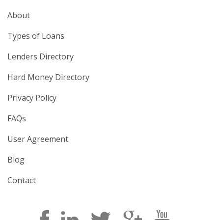
About
Types of Loans
Lenders Directory
Hard Money Directory
Privacy Policy
FAQs
User Agreement
Blog
Contact