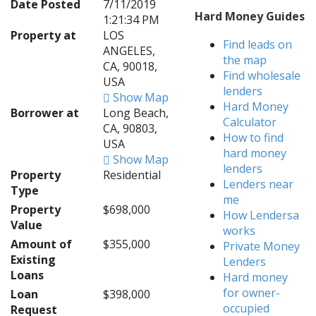
Date Posted
7/11/2019
Hard Money Guides
1:21:34 PM
Property at
LOS
Find leads on
ANGELES,
the map
CA, 90018,
Find wholesale
USA
lenders
Show Map
Hard Money
Borrower at
Long Beach,
Calculator
CA, 90803,
How to find
USA
hard money
Show Map
lenders
Property
Residential
Lenders near
Type
me
Property
$698,000
How Lendersa
Value
works
Amount of
$355,000
Private Money
Existing
Lenders
Loans
Hard money
for owner-
Loan
$398,000
occupied
Request