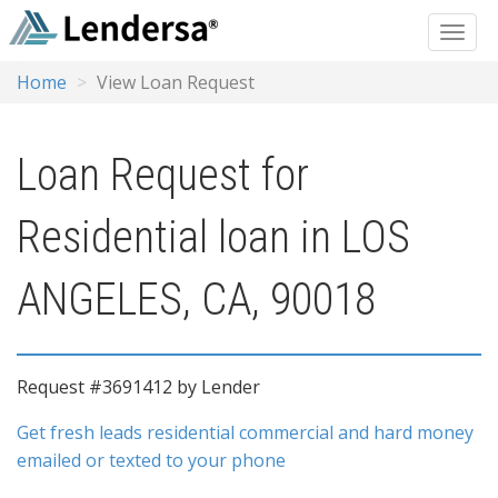
Home
View Loan Request
Loan Request for
Residential loan in LOS
ANGELES, CA, 90018
Request #3691412 by Lender
Get fresh leads residential commercial and hard money
emailed or texted to your phone