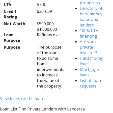
properties
LTV
57 %
Directory of
Credit
630-639
hard money
Rating
loans and
Net Worth
$500,000 -
lenders
$1,000,000
100% LTV
Loan
Refinance all
financing
Purpose
Are you a
Purpose
The purpose
private
of the loan is
investor?
to do some
Hard money
home
leads
improvements
Mortgage
to increase
leads
the value of
List of loan
the property.
requests
View loans on the map
Loan List Find Private Lenders with Lendersa