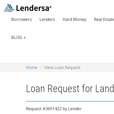
Borrowers
Lenders
Hard Money
Real Estat
BLOG
Home
View Loan Request
Loan Request for Land
Request #3691422 by Lender