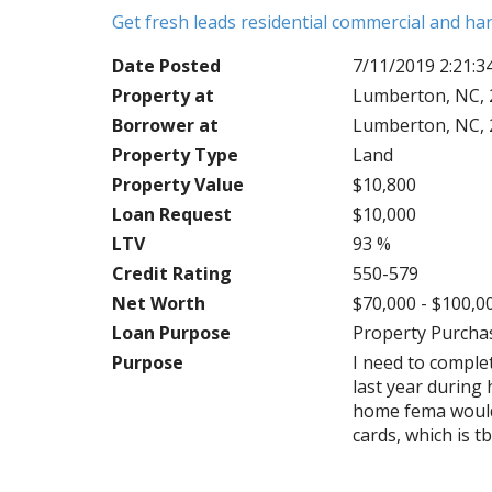
Get fresh leads residential commercial and h
Date Posted
7/11/2019 2:21:
Property at
Lumberton, NC, 
Borrower at
Lumberton, NC, 
Property Type
Land
Property Value
$10,800
Loan Request
$10,000
LTV
93 %
Credit Rating
550-579
Net Worth
$70,000 - $100,0
Loan Purpose
Property Purcha
Purpose
I need to compl
last year during 
home fema would n
cards, which is t