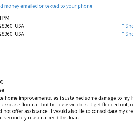
ard money emailed or texted to your phone
34 PM
28360, USA
Sh
28360, USA
Sh
00
se
ete home improvements, as i sustained some damage to my 
hurricane floren e, but because we did not get flooded out, 
ot offer assistance . I would also lile to consolidate my cre
be secondary reason i need this loan