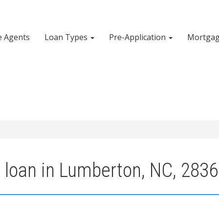
e Agents
Loan Types
Pre-Application
Mortgag
 loan in Lumberton, NC, 283