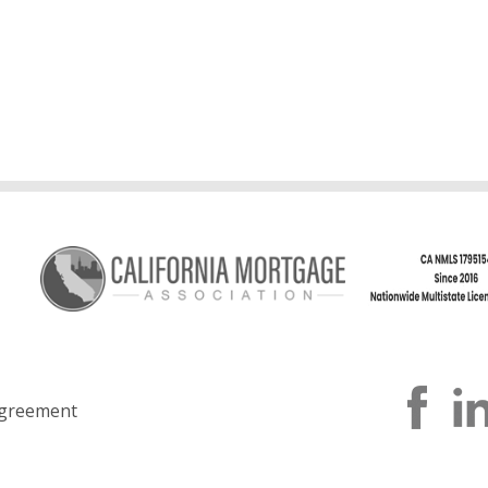
greement