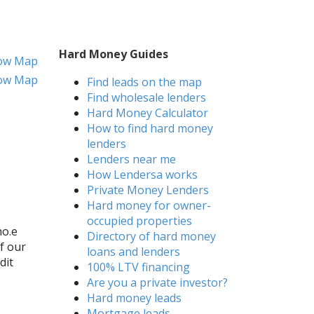
Hard Money Guides
ow Map
ow Map
Find leads on the map
Find wholesale lenders
Hard Money Calculator
How to find hard money
lenders
Lenders near me
How Lendersa works
Private Money Lenders
Hard money for owner-
occupied properties
ho.e
Directory of hard money
of our
loans and lenders
dit
100% LTV financing
Are you a private investor?
Hard money leads
Mortgage leads