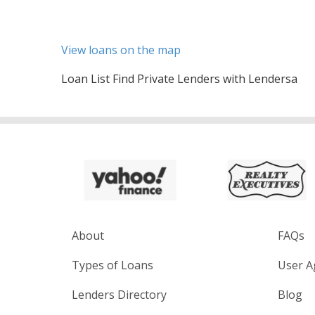
View loans on the map
Loan List Find Private Lenders with Lendersa
About
FAQs
Types of Loans
User A
Lenders Directory
Blog