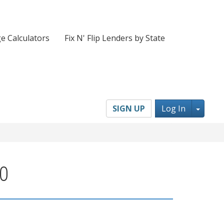
e Calculators
Fix N' Flip Lenders by State
Toggl
SIGN UP
Log In
60