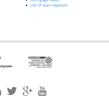
List of loan requests