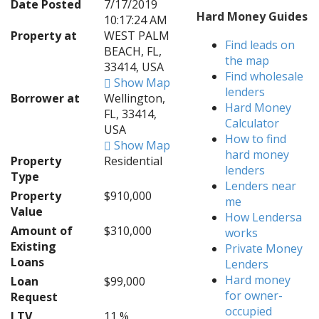
Date Posted
7/17/2019
Hard Money Guides
10:17:24 AM
Property at
WEST PALM
Find leads on
BEACH, FL,
the map
33414, USA
Find wholesale
Show Map
lenders
Borrower at
Wellington,
Hard Money
FL, 33414,
Calculator
USA
How to find
Show Map
hard money
Property
Residential
lenders
Type
Lenders near
Property
$910,000
me
Value
How Lendersa
Amount of
$310,000
works
Existing
Private Money
Loans
Lenders
Hard money
Loan
$99,000
for owner-
Request
occupied
LTV
11 %