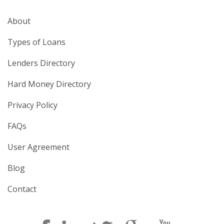
About
Types of Loans
Lenders Directory
Hard Money Directory
Privacy Policy
FAQs
User Agreement
Blog
Contact