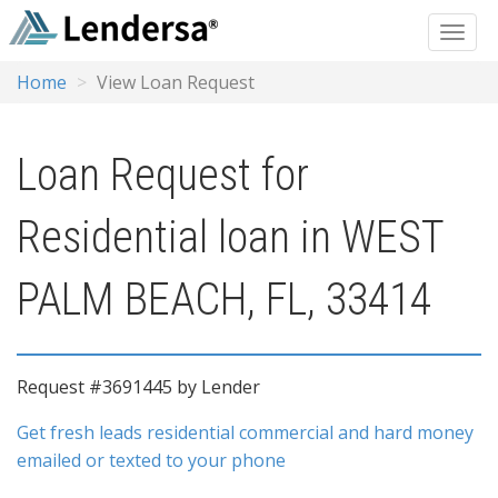
Home
View Loan Request
Loan Request for
Residential loan in WEST
PALM BEACH, FL, 33414
Request #3691445 by Lender
Get fresh leads residential commercial and hard money
emailed or texted to your phone