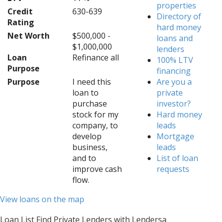
properties
Credit
630-639
Directory of
Rating
hard money
Net Worth
$500,000 -
loans and
$1,000,000
lenders
Loan
Refinance all
100% LTV
Purpose
financing
Purpose
I need this
Are you a
loan to
private
purchase
investor?
stock for my
Hard money
company, to
leads
develop
Mortgage
business,
leads
and to
List of loan
improve cash
requests
flow.
View loans on the map
Loan List Find Private Lenders with Lendersa