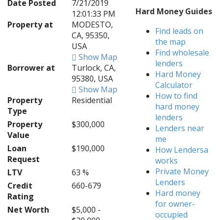
Date Posted
7/21/2019
Hard Money Guides
12:01:33 PM
Property at
MODESTO,
Find leads on
CA, 95350,
the map
USA
Find wholesale
Show Map
lenders
Borrower at
Turlock, CA,
Hard Money
95380, USA
Calculator
Show Map
How to find
Property
Residential
hard money
Type
lenders
Property
$300,000
Lenders near
Value
me
Loan
$190,000
How Lendersa
Request
works
Private Money
LTV
63 %
Lenders
Credit
660-679
Hard money
Rating
for owner-
Net Worth
$5,000 -
occupied