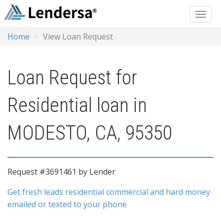
Home
View Loan Request
Loan Request for
Residential loan in
MODESTO, CA, 95350
Request #3691461 by Lender
Get fresh leads residential commercial and hard money
emailed or texted to your phone