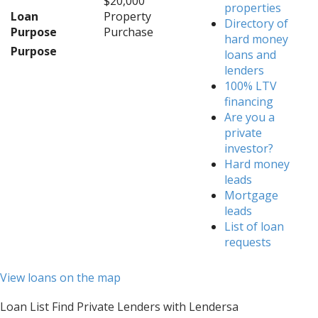
$20,000
properties
Loan
Property
Directory of
Purpose
Purchase
hard money
Purpose
loans and
lenders
100% LTV
financing
Are you a
private
investor?
Hard money
leads
Mortgage
leads
List of loan
requests
View loans on the map
Loan List Find Private Lenders with Lendersa