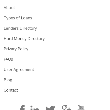
About
Types of Loans
Lenders Directory
Hard Money Directory
Privacy Policy
FAQs
User Agreement
Blog
Contact