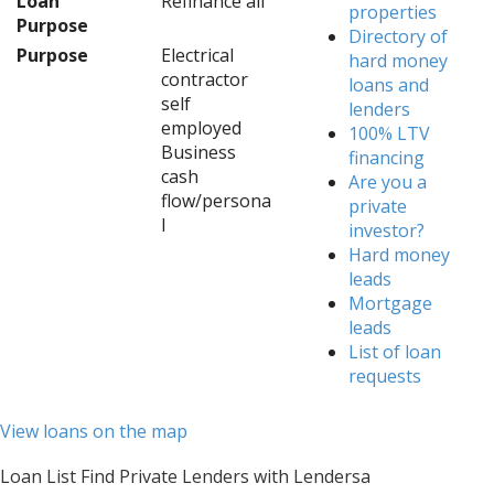
Loan
Refinance all
properties
Purpose
Directory of
Purpose
Electrical
hard money
contractor
loans and
self
lenders
employed
100% LTV
Business
financing
cash
Are you a
flow/persona
private
l
investor?
Hard money
leads
Mortgage
leads
List of loan
requests
View loans on the map
Loan List Find Private Lenders with Lendersa