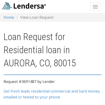
Home
View Loan Request
Loan Request for
Residential loan in
AURORA, CO, 80015
Request #3691487 by Lender
Get fresh leads residential commercial and hard money
emailed or texted to your phone