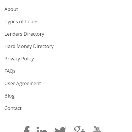
About
Types of Loans
Lenders Directory
Hard Money Directory
Privacy Policy
FAQs
User Agreement
Blog
Contact