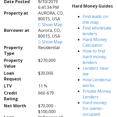
Date Posted
8/10/2019
Hard Money Guides
6:41:34 PM
Property at
AURORA, CO,
Find leads on
80015, USA
the map
Show Map
Find wholesale
Borrower at
Aurora, CO,
lenders
80015, USA
Hard Money
Show Map
Calculator
Property
Residential
How to find
Type
hard money
Property
$270,000
lenders
Value
Lenders near
Loan
$30,000
me
Request
How Lendersa
works
LTV
11 %
Private Money
Credit
660-679
Lenders
Rating
Hard money
Net Worth
$70,000 -
for owner-
$100,000
occupied