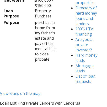
Net Worth
$100,000 -
properties
$150,000
Directory of
Loan
Property
hard money
Purpose
Purchase
loans and
Purpose
purchase a
lenders
home from
100% LTV
my father's
financing
estate and
Are you a
pay off his
private
medical bills
investor?
to close
Hard money
probate
leads
Mortgage
leads
List of loan
requests
View loans on the map
Loan List Find Private Lenders with Lendersa