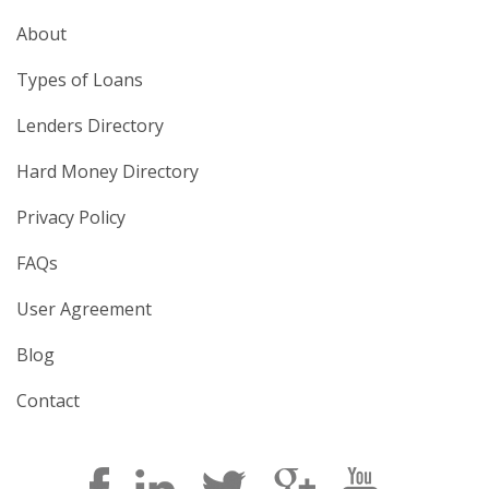
About
Types of Loans
Lenders Directory
Hard Money Directory
Privacy Policy
FAQs
User Agreement
Blog
Contact