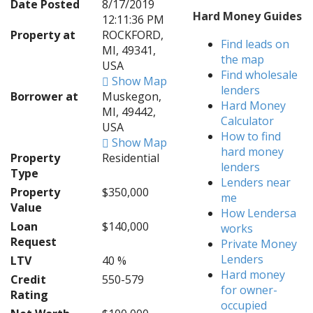
Date Posted
8/17/2019
Hard Money Guides
12:11:36 PM
Property at
ROCKFORD,
Find leads on
MI, 49341,
the map
USA
Find wholesale
Show Map
lenders
Borrower at
Muskegon,
Hard Money
MI, 49442,
Calculator
USA
How to find
Show Map
hard money
Property
Residential
lenders
Type
Lenders near
Property
$350,000
me
Value
How Lendersa
Loan
$140,000
works
Request
Private Money
Lenders
LTV
40 %
Hard money
Credit
550-579
for owner-
Rating
occupied