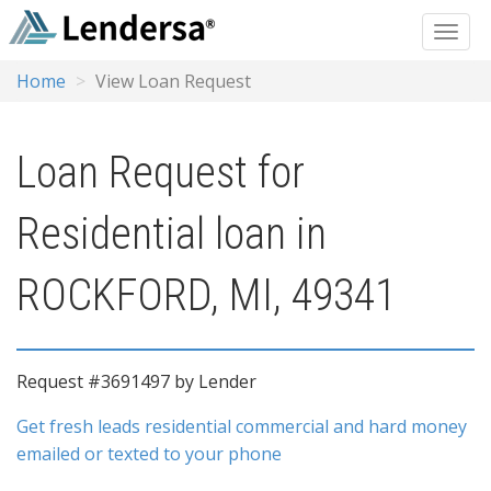
Home
View Loan Request
Loan Request for
Residential loan in
ROCKFORD, MI, 49341
Request #3691497 by Lender
Get fresh leads residential commercial and hard money
emailed or texted to your phone