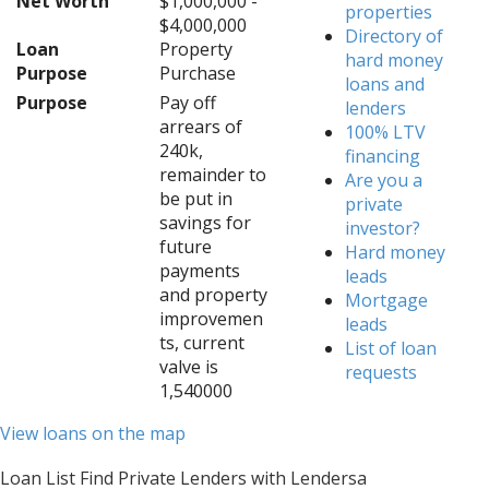
Net Worth
$1,000,000 -
properties
$4,000,000
Directory of
Loan
Property
hard money
Purpose
Purchase
loans and
Purpose
Pay off
lenders
arrears of
100% LTV
240k,
financing
remainder to
Are you a
be put in
private
savings for
investor?
future
Hard money
payments
leads
and property
Mortgage
improvemen
leads
ts, current
List of loan
valve is
requests
1,540000
View loans on the map
Loan List Find Private Lenders with Lendersa