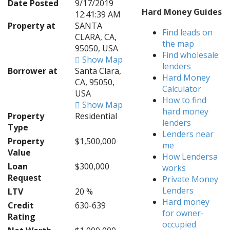
Date Posted
9/17/2019
Hard Money Guides
12:41:39 AM
Property at
SANTA
Find leads on
CLARA, CA,
the map
95050, USA
Find wholesale
Show Map
lenders
Borrower at
Santa Clara,
Hard Money
CA, 95050,
Calculator
USA
How to find
Show Map
hard money
Property
Residential
lenders
Type
Lenders near
Property
$1,500,000
me
Value
How Lendersa
Loan
$300,000
works
Request
Private Money
Lenders
LTV
20 %
Hard money
Credit
630-639
for owner-
Rating
occupied