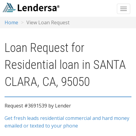
Home
View Loan Request
Loan Request for
Residential loan in SANTA
CLARA, CA, 95050
Request #3691539 by Lender
Get fresh leads residential commercial and hard money
emailed or texted to your phone