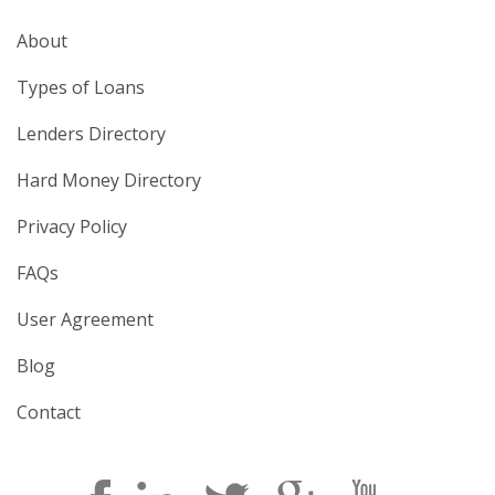
About
Types of Loans
Lenders Directory
Hard Money Directory
Privacy Policy
FAQs
User Agreement
Blog
Contact