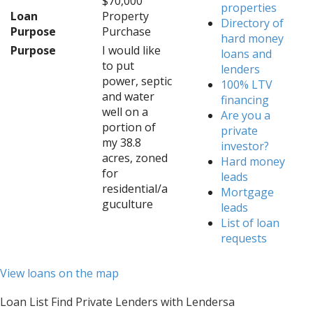
$70,000
properties
Loan
Property
Directory of
Purpose
Purchase
hard money
Purpose
I would like
loans and
to put
lenders
power, septic
100% LTV
and water
financing
well on a
Are you a
portion of
private
my 38.8
investor?
acres, zoned
Hard money
for
leads
residential/a
Mortgage
guculture
leads
List of loan
requests
View loans on the map
Loan List Find Private Lenders with Lendersa