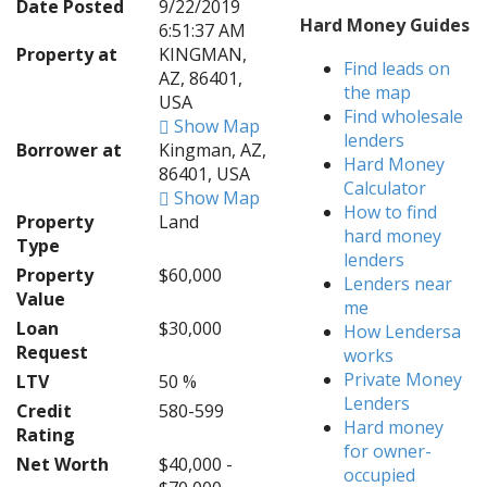
Date Posted
9/22/2019
Hard Money Guides
6:51:37 AM
Property at
KINGMAN,
Find leads on
AZ, 86401,
the map
USA
Find wholesale
Show Map
lenders
Borrower at
Kingman, AZ,
Hard Money
86401, USA
Calculator
Show Map
How to find
Property
Land
hard money
Type
lenders
Property
$60,000
Lenders near
Value
me
Loan
$30,000
How Lendersa
Request
works
Private Money
LTV
50 %
Lenders
Credit
580-599
Hard money
Rating
for owner-
Net Worth
$40,000 -
occupied