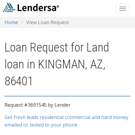
Home
View Loan Request
Loan Request for Land
loan in KINGMAN, AZ,
86401
Request #3691545 by Lender
Get fresh leads residential commercial and hard money
emailed or texted to your phone