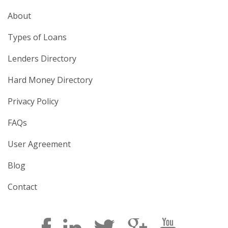
About
Types of Loans
Lenders Directory
Hard Money Directory
Privacy Policy
FAQs
User Agreement
Blog
Contact