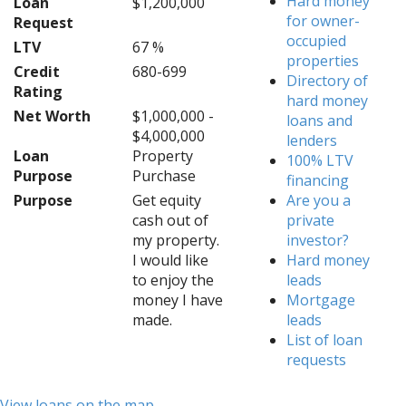
Hard money
Loan
$1,200,000
for owner-
Request
occupied
LTV
67 %
properties
Credit
680-699
Directory of
Rating
hard money
Net Worth
$1,000,000 -
loans and
$4,000,000
lenders
Loan
Property
100% LTV
Purpose
Purchase
financing
Purpose
Get equity
Are you a
cash out of
private
my property.
investor?
I would like
Hard money
to enjoy the
leads
money I have
Mortgage
made.
leads
List of loan
requests
View loans on the map