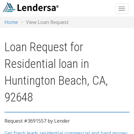
Home
View Loan Request
Loan Request for
Residential loan in
Huntington Beach, CA,
92648
Request #3691557 by Lender
Get fresh leads residential commercial and hard money