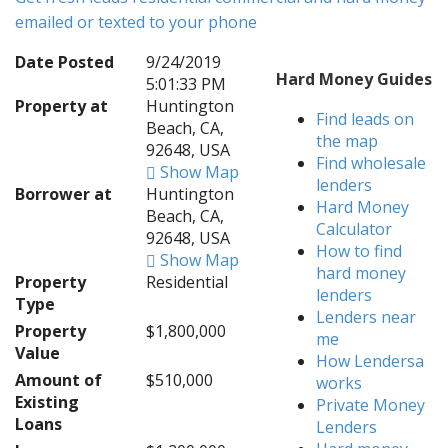
emailed or texted to your phone
Date Posted
9/24/2019
Hard Money Guides
5:01:33 PM
Property at
Huntington
Find leads on
Beach, CA,
the map
92648, USA
Find wholesale
Show Map
lenders
Borrower at
Huntington
Hard Money
Beach, CA,
Calculator
92648, USA
How to find
Show Map
hard money
Property
Residential
lenders
Type
Lenders near
Property
$1,800,000
me
Value
How Lendersa
Amount of
$510,000
works
Existing
Private Money
Loans
Lenders