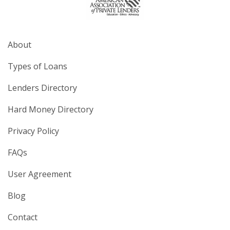
About
Types of Loans
Lenders Directory
Hard Money Directory
Privacy Policy
FAQs
User Agreement
Blog
Contact