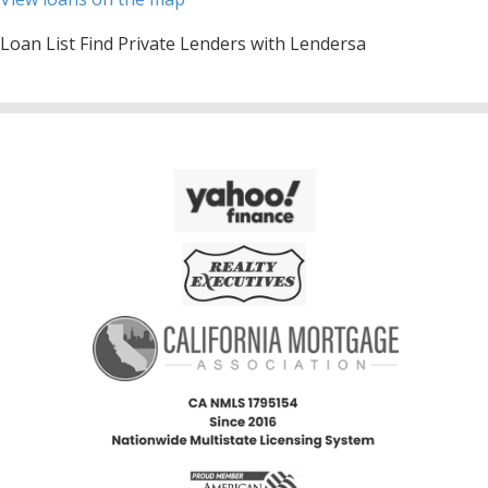
Loan List Find Private Lenders with Lendersa