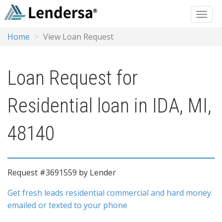
Home
View Loan Request
Loan Request for
Residential loan in IDA, MI,
48140
Request #3691559 by Lender
Get fresh leads residential commercial and hard money
emailed or texted to your phone