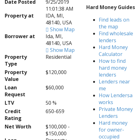
Date Posted
9/25/2019
Hard Money Guides
11:01:38 AM
Property at
IDA, MI,
Find leads on
48140, USA
the map
Show Map
Find wholesale
Borrower at
Ida, MI,
lenders
48140, USA
Hard Money
Show Map
Calculator
Property
Residential
How to find
Type
hard money
Property
$120,000
lenders
Value
Lenders near
Loan
$60,000
me
Request
How Lendersa
works
LTV
50 %
Private Money
Credit
650-659
Lenders
Rating
Hard money
Net Worth
$100,000 -
for owner-
$150,000
occupied