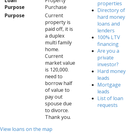
Loan
Property
properties
Purpose
Purchase
Directory of
Purpose
Current
hard money
property is
loans and
paid off, it is
lenders
a duplex
100% LTV
multi family
financing
home.
Are you a
Current
private
market value
investor?
is 120,000.
Hard money
need to
leads
borrow half
Mortgage
of value to
leads
pay out
List of loan
spouse due
requests
to divorce.
Thank you.
View loans on the map