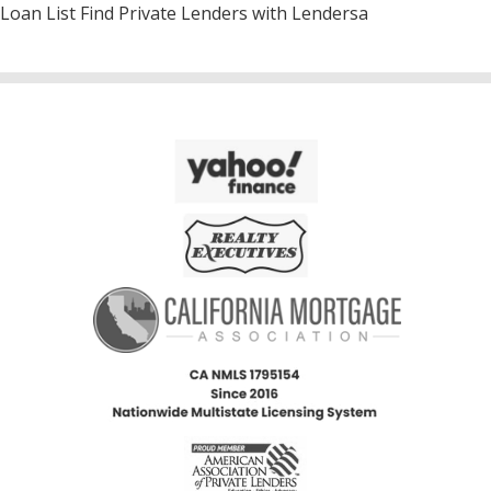
Loan List Find Private Lenders with Lendersa