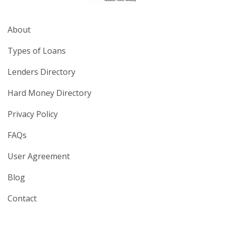
About
Types of Loans
Lenders Directory
Hard Money Directory
Privacy Policy
FAQs
User Agreement
Blog
Contact