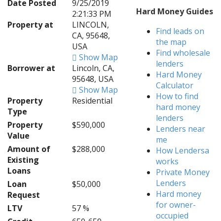
Date Posted
9/25/2019
Hard Money Guides
2:21:33 PM
Property at
LINCOLN,
Find leads on
CA, 95648,
the map
USA
Find wholesale
Show Map
lenders
Borrower at
Lincoln, CA,
Hard Money
95648, USA
Calculator
Show Map
How to find
Property
Residential
hard money
Type
lenders
Property
$590,000
Lenders near
Value
me
Amount of
$288,000
How Lendersa
Existing
works
Loans
Private Money
Lenders
Loan
$50,000
Hard money
Request
for owner-
LTV
57 %
occupied