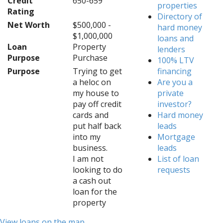
Credit
650-659
properties
Rating
Directory of
Net Worth
$500,000 -
hard money
$1,000,000
loans and
Loan
Property
lenders
Purpose
Purchase
100% LTV
Purpose
Trying to get
financing
a heloc on
Are you a
my house to
private
pay off credit
investor?
cards and
Hard money
put half back
leads
into my
Mortgage
business.
leads
I am not
List of loan
looking to do
requests
a cash out
loan for the
property
View loans on the map