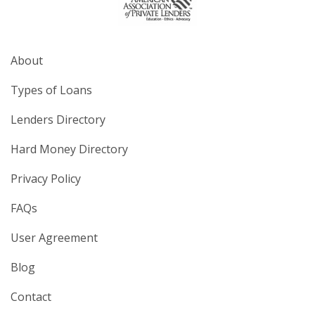
About
Types of Loans
Lenders Directory
Hard Money Directory
Privacy Policy
FAQs
User Agreement
Blog
Contact