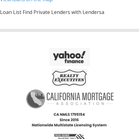
Loan List Find Private Lenders with Lendersa