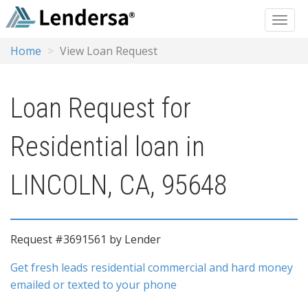
Home
View Loan Request
Loan Request for
Residential loan in
LINCOLN, CA, 95648
Request #3691561 by Lender
Get fresh leads residential commercial and hard money
emailed or texted to your phone