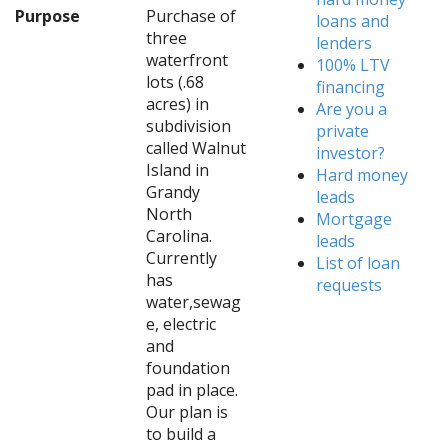
Purpose
Purchase of
loans and
three
lenders
waterfront
100% LTV
lots (.68
financing
acres) in
Are you a
subdivision
private
called Walnut
investor?
Island in
Hard money
Grandy
leads
North
Mortgage
Carolina.
leads
Currently
List of loan
has
requests
water,sewag
e, electric
and
foundation
pad in place.
Our plan is
to build a