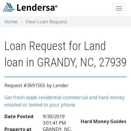
Home
View Loan Request
Loan Request for Land
loan in GRANDY, NC, 27939
Request #3691565 by Lender
Get fresh leads residential commercial and hard money
emailed or texted to your phone
Date Posted
9/30/2019
Hard Money Guides
3:01:41 PM
Property at
GRANDY, NC,