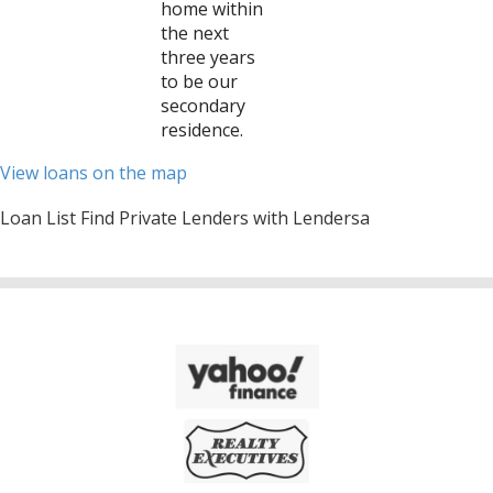
home within
the next
three years
to be our
secondary
residence.
View loans on the map
Loan List Find Private Lenders with Lendersa