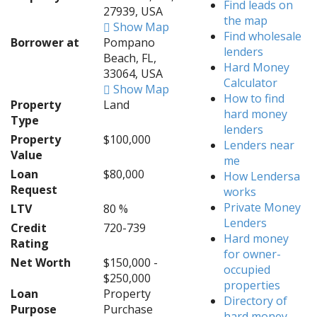
Find leads on
27939, USA
the map
Show Map
Find wholesale
Borrower at
Pompano
lenders
Beach, FL,
Hard Money
33064, USA
Calculator
Show Map
How to find
Property
Land
hard money
Type
lenders
Property
$100,000
Lenders near
Value
me
Loan
$80,000
How Lendersa
Request
works
Private Money
LTV
80 %
Lenders
Credit
720-739
Hard money
Rating
for owner-
Net Worth
$150,000 -
occupied
$250,000
properties
Loan
Property
Directory of
Purpose
Purchase
hard money