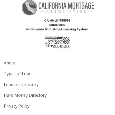
About
Types of Loans
Lenders Directory
Hard Money Directory
Privacy Policy