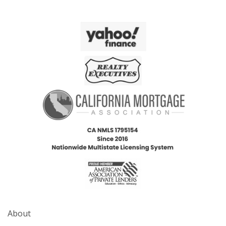
About