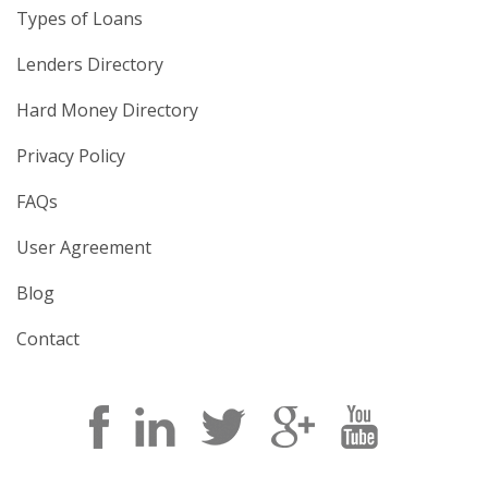
Types of Loans
Lenders Directory
Hard Money Directory
Privacy Policy
FAQs
User Agreement
Blog
Contact