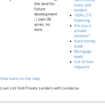
the land for
loans and
future
lenders
development
100% LTV
, I own 38
financing
acres, no
Are you a
liens
private
investor?
Hard money
leads
Mortgage
leads
List of loan
requests
View loans on the map
Loan List Find Private Lenders with Lendersa