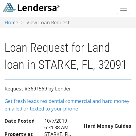
Home
View Loan Request
Loan Request for Land
loan in STARKE, FL, 32091
Request #3691569 by Lender
Get fresh leads residential commercial and hard money
emailed or texted to your phone
Date Posted
10/7/2019
Hard Money Guides
6:31:38 AM
Property at
STARKE, FL,