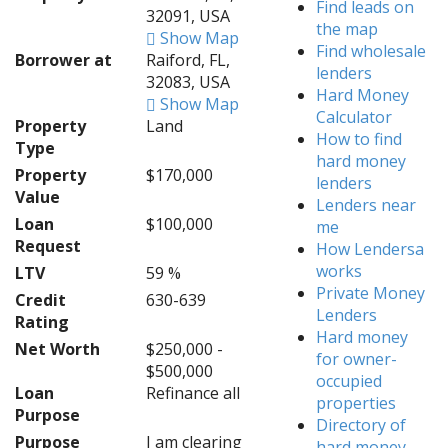
Find leads on
32091, USA
the map
Show Map
Find wholesale
Borrower at
Raiford, FL,
lenders
32083, USA
Hard Money
Show Map
Calculator
Property
Land
How to find
Type
hard money
Property
$170,000
lenders
Value
Lenders near
Loan
$100,000
me
Request
How Lendersa
works
LTV
59 %
Private Money
Credit
630-639
Lenders
Rating
Hard money
Net Worth
$250,000 -
for owner-
$500,000
occupied
Loan
Refinance all
properties
Purpose
Directory of
Purpose
I am clearing
hard money