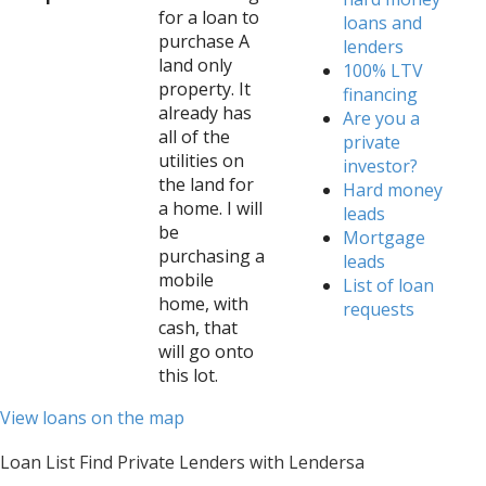
for a loan to
loans and
purchase A
lenders
land only
100% LTV
property. It
financing
already has
Are you a
all of the
private
utilities on
investor?
the land for
Hard money
a home. I will
leads
be
Mortgage
purchasing a
leads
mobile
List of loan
home, with
requests
cash, that
will go onto
this lot.
View loans on the map
Loan List Find Private Lenders with Lendersa