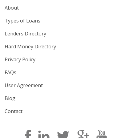
About
Types of Loans
Lenders Directory
Hard Money Directory
Privacy Policy
FAQs
User Agreement
Blog
Contact