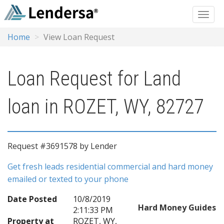
Home
View Loan Request
Loan Request for Land
loan in ROZET, WY, 82727
Request #3691578 by Lender
Get fresh leads residential commercial and hard money
emailed or texted to your phone
Date Posted
10/8/2019
Hard Money Guides
2:11:33 PM
Property at
ROZET, WY,