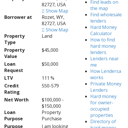
Find leads on
82727, USA
the map
Show Map
Find wholesale
Borrower at
Rozet, WY,
lenders
82727, USA
Hard Money
Show Map
Calculator
Property
Land
How to find
Type
hard money
Property
$45,000
lenders
Value
Lenders near
Loan
$50,000
me
Request
How Lendersa
works
LTV
111 %
Private Money
Credit
550-579
Lenders
Rating
Hard money
Net Worth
$100,000 -
for owner-
$150,000
occupied
Loan
Property
properties
Purpose
Purchase
Directory of
Purpose
I am looking
hard money