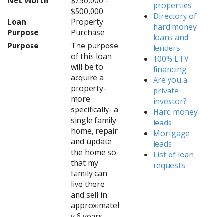
Net Worth
$250,000 -
properties
$500,000
Directory of
Loan
Property
hard money
Purpose
Purchase
loans and
Purpose
The purpose
lenders
of this loan
100% LTV
will be to
financing
acquire a
Are you a
property-
private
more
investor?
specifically- a
Hard money
single family
leads
home, repair
Mortgage
and update
leads
the home so
List of loan
that my
requests
family can
live there
and sell in
approximatel
y 6 years.