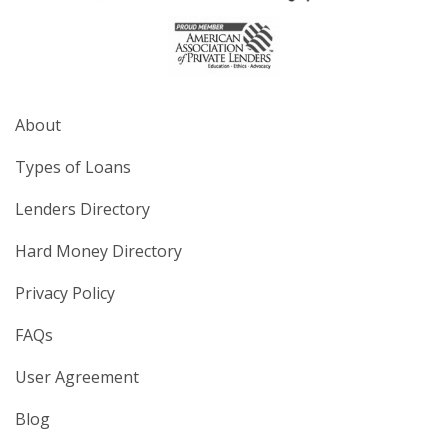
About
Types of Loans
Lenders Directory
Hard Money Directory
Privacy Policy
FAQs
User Agreement
Blog