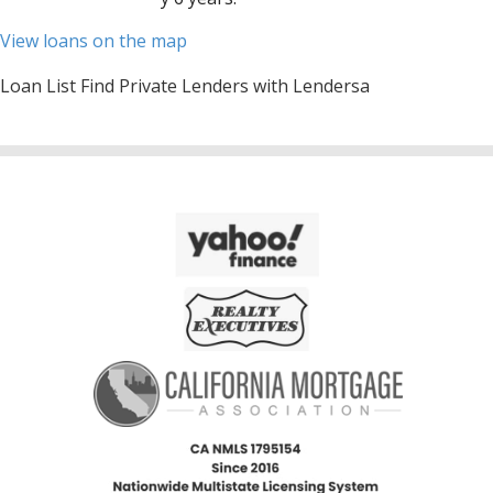
View loans on the map
Loan List Find Private Lenders with Lendersa