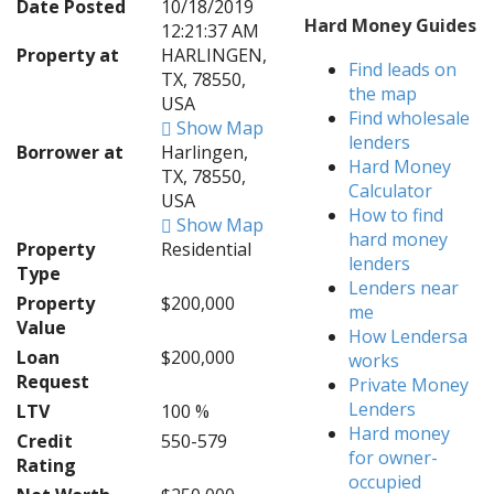
Date Posted
10/18/2019
Hard Money Guides
12:21:37 AM
Property at
HARLINGEN,
Find leads on
TX, 78550,
the map
USA
Find wholesale
Show Map
lenders
Borrower at
Harlingen,
Hard Money
TX, 78550,
Calculator
USA
How to find
Show Map
hard money
Property
Residential
lenders
Type
Lenders near
Property
$200,000
me
Value
How Lendersa
Loan
$200,000
works
Request
Private Money
Lenders
LTV
100 %
Hard money
Credit
550-579
for owner-
Rating
occupied