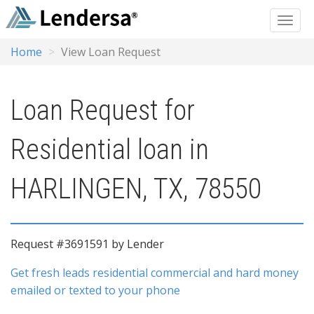
Home
View Loan Request
Loan Request for
Residential loan in
HARLINGEN, TX, 78550
Request #3691591 by Lender
Get fresh leads residential commercial and hard money
emailed or texted to your phone