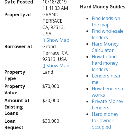
Date Posted
10/18/2019
Hard Money Guides
11:41:33 AM
Property at
GRAND
Find leads on
TERRACE,
the map
CA, 92313,
Find wholesale
USA
lenders
Show Map
Hard Money
Borrower at
Grand
Calculator
Terrace, CA,
How to find
92313, USA
hard money
Show Map
lenders
Property
Land
Lenders near
Type
me
Property
$70,000
How Lendersa
Value
works
Amount of
$20,000
Private Money
Existing
Lenders
Loans
Hard money
for owner-
Loan
$30,000
occupied
Request