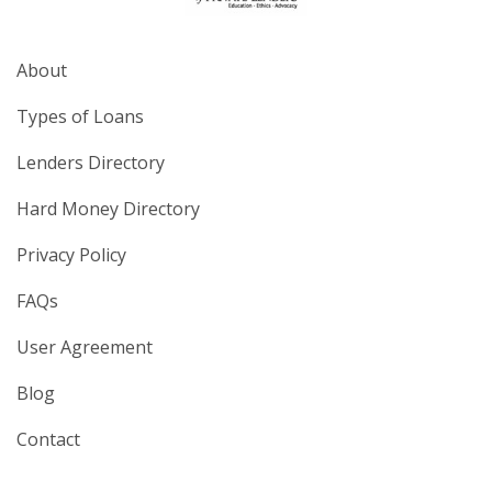
About
Types of Loans
Lenders Directory
Hard Money Directory
Privacy Policy
FAQs
User Agreement
Blog
Contact