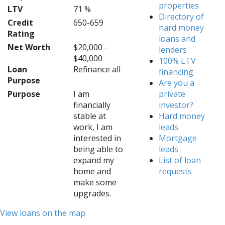
properties
LTV
71 %
Directory of
Credit
650-659
hard money
Rating
loans and
Net Worth
$20,000 -
lenders
$40,000
100% LTV
Loan
Refinance all
financing
Purpose
Are you a
Purpose
I am
private
financially
investor?
stable at
Hard money
work, I am
leads
interested in
Mortgage
being able to
leads
expand my
List of loan
home and
requests
make some
upgrades.
View loans on the map