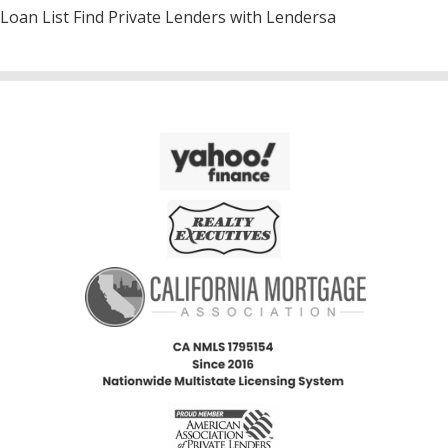
Loan List Find Private Lenders with Lendersa