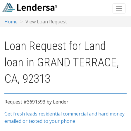
Home
View Loan Request
Loan Request for Land
loan in GRAND TERRACE,
CA, 92313
Request #3691593 by Lender
Get fresh leads residential commercial and hard money
emailed or texted to your phone