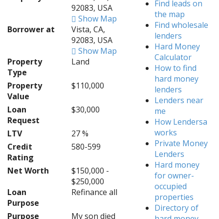
Find leads on
92083, USA
the map
Show Map
Find wholesale
Borrower at
Vista, CA,
lenders
92083, USA
Hard Money
Show Map
Calculator
Property
Land
How to find
Type
hard money
Property
$110,000
lenders
Value
Lenders near
Loan
$30,000
me
Request
How Lendersa
works
LTV
27 %
Private Money
Credit
580-599
Lenders
Rating
Hard money
Net Worth
$150,000 -
for owner-
$250,000
occupied
Loan
Refinance all
properties
Purpose
Directory of
Purpose
My son died
hard money