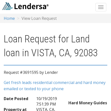
Home
View Loan Request
Loan Request for Land
loan in VISTA, CA, 92083
Request #3691595 by Lender
Get fresh leads residential commercial and hard money
emailed or texted to your phone
Date Posted
10/19/2019
Hard Money Guides
7:51:39 PM
Property at
VISTA, CA,