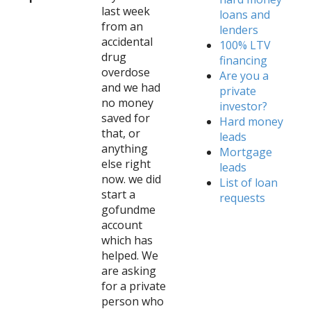
last week
loans and
from an
lenders
accidental
100% LTV
drug
financing
overdose
Are you a
and we had
private
no money
investor?
saved for
Hard money
that, or
leads
anything
Mortgage
else right
leads
now. we did
List of loan
start a
requests
gofundme
account
which has
helped. We
are asking
for a private
person who