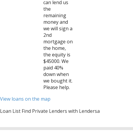
can lend us
the
remaining
money and
we will sign a
2nd
mortgage on
the home,
the equity is
$45000. We
paid 40%
down when
we bought it.
Please help.
View loans on the map
Loan List Find Private Lenders with Lendersa