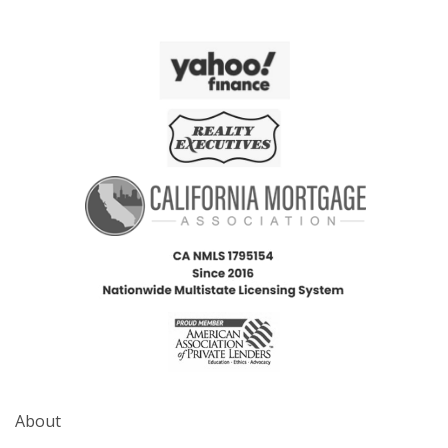
About