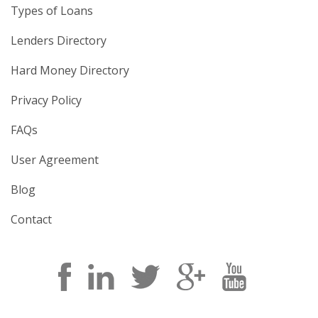
Types of Loans
Lenders Directory
Hard Money Directory
Privacy Policy
FAQs
User Agreement
Blog
Contact