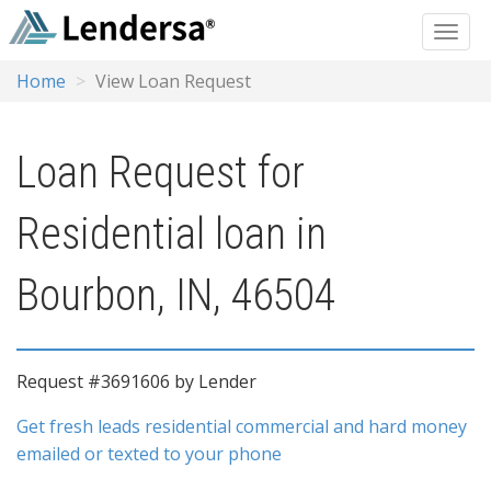
Home
View Loan Request
Loan Request for
Residential loan in
Bourbon, IN, 46504
Request #3691606 by Lender
Get fresh leads residential commercial and hard money
emailed or texted to your phone