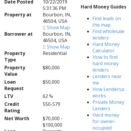
Date Posted
10/22/2019
Hard Money Guides
5:31:36 PM
Property at
Bourbon, IN,
Find leads on
46504, USA
the map
Show Map
Find wholesale
Borrower at
Bourbon, IN,
lenders
46504, USA
Hard Money
Show Map
Calculator
Property
Residential
How to find
Type
hard money
Property
$80,000
lenders
Value
Lenders near
Loan
$50,000
me
Request
How Lendersa
works
LTV
62 %
Private Money
Credit
550-579
Lenders
Rating
Hard money
Net Worth
$70,000 -
for owner-
$100,000
occupied