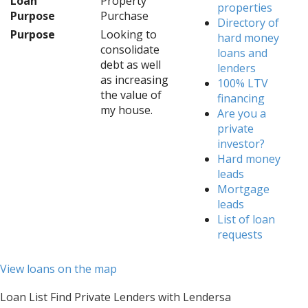
Loan
Property
properties
Purpose
Purchase
Directory of
Purpose
Looking to
hard money
consolidate
loans and
debt as well
lenders
as increasing
100% LTV
the value of
financing
my house.
Are you a
private
investor?
Hard money
leads
Mortgage
leads
List of loan
requests
View loans on the map
Loan List Find Private Lenders with Lendersa