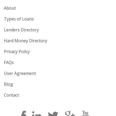
About
Types of Loans
Lenders Directory
Hard Money Directory
Privacy Policy
FAQs
User Agreement
Blog
Contact