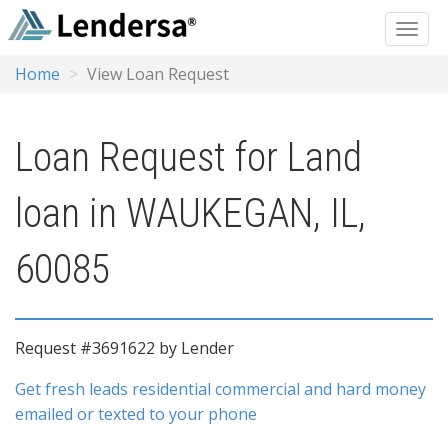
Home
View Loan Request
Loan Request for Land
loan in WAUKEGAN, IL,
60085
Request #3691622 by Lender
Get fresh leads residential commercial and hard money
emailed or texted to your phone