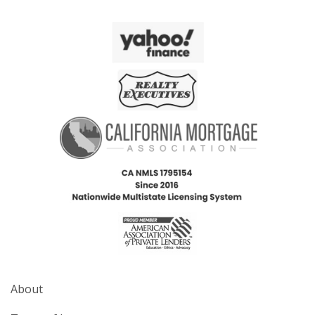
About