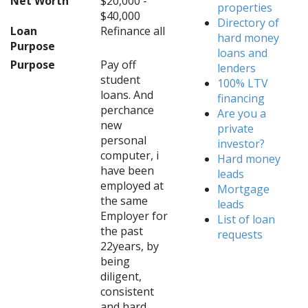
Net Worth
$20,000 -
properties
$40,000
Directory of
Loan
Refinance all
hard money
Purpose
loans and
Purpose
Pay off
lenders
student
100% LTV
loans. And
financing
perchance
Are you a
new
private
personal
investor?
computer, i
Hard money
have been
leads
employed at
Mortgage
the same
leads
Employer for
List of loan
the past
requests
22years, by
being
diligent,
consistent
and hard