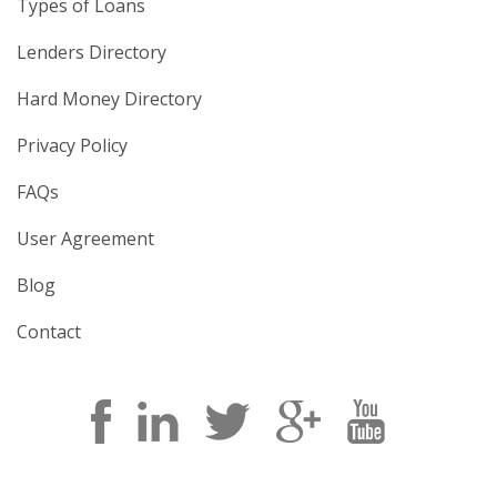
Types of Loans
Lenders Directory
Hard Money Directory
Privacy Policy
FAQs
User Agreement
Blog
Contact