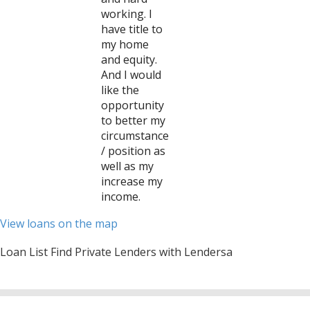
working. I
have title to
my home
and equity.
And I would
like the
opportunity
to better my
circumstance
/ position as
well as my
increase my
income.
View loans on the map
Loan List Find Private Lenders with Lendersa