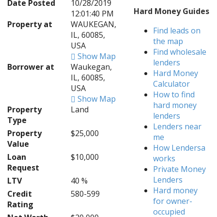
Date Posted
10/28/2019
Hard Money Guides
12:01:40 PM
Property at
WAUKEGAN,
Find leads on
IL, 60085,
the map
USA
Find wholesale
Show Map
lenders
Borrower at
Waukegan,
Hard Money
IL, 60085,
Calculator
USA
How to find
Show Map
hard money
Property
Land
lenders
Type
Lenders near
Property
$25,000
me
Value
How Lendersa
Loan
$10,000
works
Request
Private Money
Lenders
LTV
40 %
Hard money
Credit
580-599
for owner-
Rating
occupied