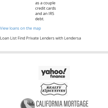
as a couple
credit cards
and an IRS
debt.
View loans on the map
Loan List Find Private Lenders with Lendersa