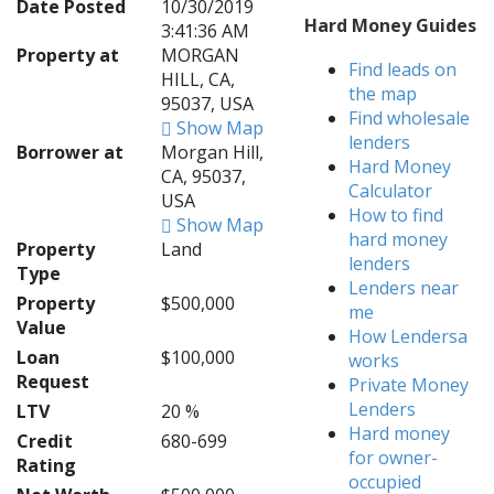
Date Posted
10/30/2019
Hard Money Guides
3:41:36 AM
Property at
MORGAN
Find leads on
HILL, CA,
the map
95037, USA
Find wholesale
Show Map
lenders
Borrower at
Morgan Hill,
Hard Money
CA, 95037,
Calculator
USA
How to find
Show Map
hard money
Property
Land
lenders
Type
Lenders near
Property
$500,000
me
Value
How Lendersa
Loan
$100,000
works
Request
Private Money
Lenders
LTV
20 %
Hard money
Credit
680-699
for owner-
Rating
occupied