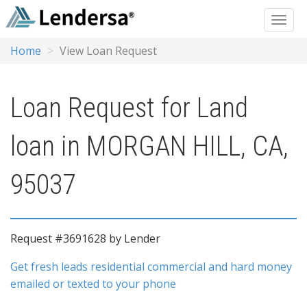
Home
View Loan Request
Loan Request for Land
loan in MORGAN HILL, CA,
95037
Request #3691628 by Lender
Get fresh leads residential commercial and hard money
emailed or texted to your phone