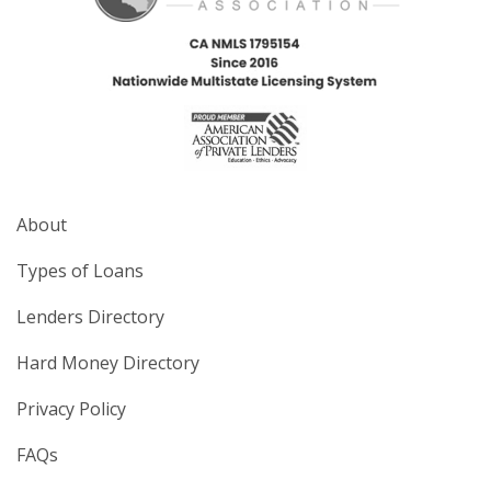
About
Types of Loans
Lenders Directory
Hard Money Directory
Privacy Policy
FAQs