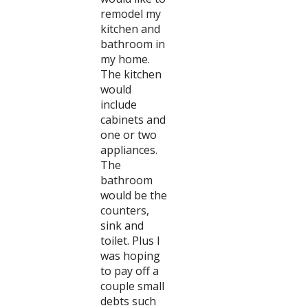
remodel my
kitchen and
bathroom in
my home.
The kitchen
would
include
cabinets and
one or two
appliances.
The
bathroom
would be the
counters,
sink and
toilet. Plus I
was hoping
to pay off a
couple small
debts such