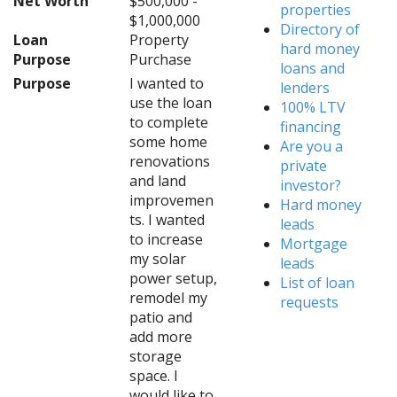
Net Worth
$500,000 -
properties
$1,000,000
Directory of
Loan
Property
hard money
Purpose
Purchase
loans and
Purpose
I wanted to
lenders
use the loan
100% LTV
to complete
financing
some home
Are you a
renovations
private
and land
investor?
improvemen
Hard money
ts. I wanted
leads
to increase
Mortgage
my solar
leads
power setup,
List of loan
remodel my
requests
patio and
add more
storage
space. I
would like to