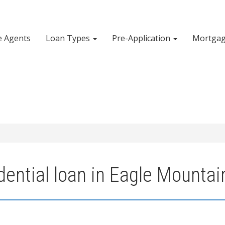
e Agents
Loan Types
Pre-Application
Mortgag
ential loan in Eagle Mountai