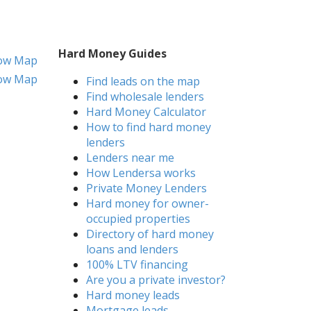
Hard Money Guides
ow Map
ow Map
Find leads on the map
Find wholesale lenders
Hard Money Calculator
How to find hard money
lenders
Lenders near me
How Lendersa works
Private Money Lenders
Hard money for owner-
occupied properties
Directory of hard money
loans and lenders
100% LTV financing
Are you a private investor?
Hard money leads
Mortgage leads