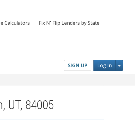
e Calculators
Fix N' Flip Lenders by State
Toggl
SIGN UP
Log In
n, UT, 84005