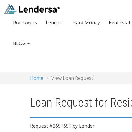
Borrowers
Lenders
Hard Money
Real Estat
BLOG
Home
View Loan Request
Loan Request for Resid
Request #3691651 by Lender