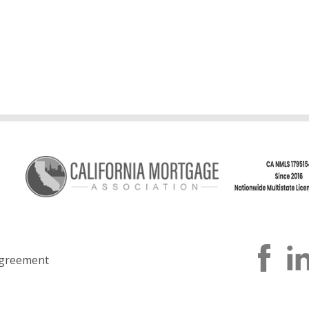
greement