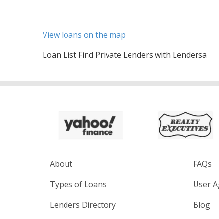
View loans on the map
Loan List Find Private Lenders with Lendersa
About
FAQs
Types of Loans
User A
Lenders Directory
Blog