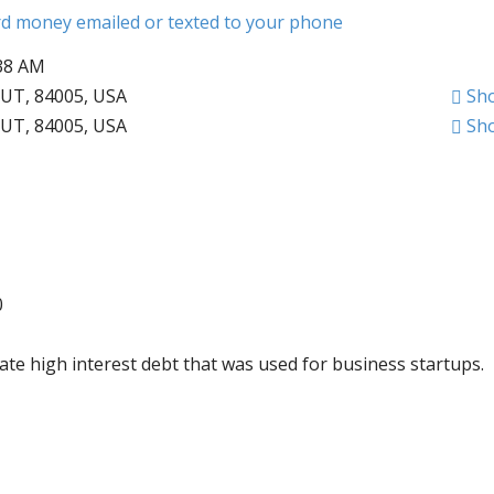
ard money emailed or texted to your phone
:38 AM
 UT, 84005, USA
Sh
 UT, 84005, USA
Sh
0
ate high interest debt that was used for business startups.