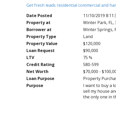
Get fresh leads residential commercial and h
Date Posted
11/10/2019 8:11
Property at
Winter Park, FL,
Borrower at
Winter Springs, 
Property Type
Land
Property Value
$120,000
Loan Request
$90,000
LTV
75 %
Credit Rating
580-599
Net Worth
$70,000 - $100,0
Loan Purpose
Property Purcha
Purpose
I want to buy a l
sell my house and
the only one in t