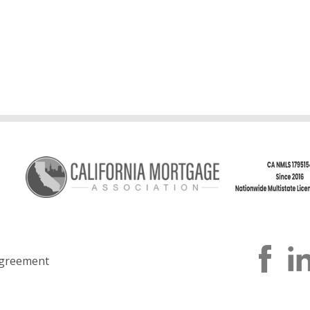
greement