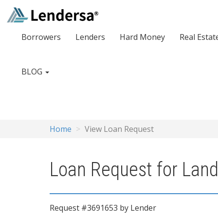
Borrowers
Lenders
Hard Money
Real Estat
BLOG
Home
View Loan Request
Loan Request for Land 
Request #3691653 by Lender