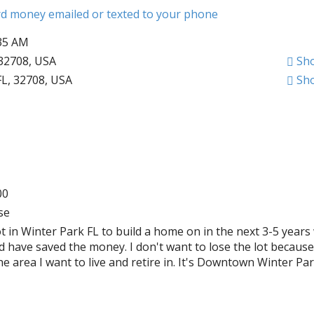
ard money emailed or texted to your phone
:35 AM
 32708, USA
Sh
FL, 32708, USA
Sh
00
se
ot in Winter Park FL to build a home on in the next 3-5 years
 have saved the money. I don't want to lose the lot because 
he area I want to live and retire in. It's Downtown Winter Par