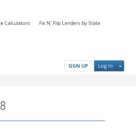
e Calculators
Fix N' Flip Lenders by State
Toggl
SIGN UP
Log In
08