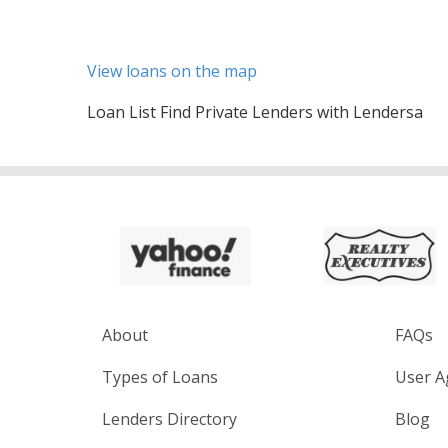
View loans on the map
Loan List Find Private Lenders with Lendersa
About
FAQs
Types of Loans
User A
Lenders Directory
Blog