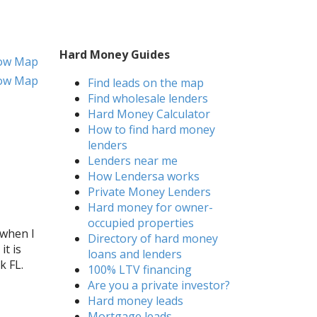
Hard Money Guides
ow Map
ow Map
Find leads on the map
Find wholesale lenders
Hard Money Calculator
How to find hard money
lenders
Lenders near me
How Lendersa works
Private Money Lenders
Hard money for owner-
occupied properties
 when I
Directory of hard money
it is
loans and lenders
k FL.
100% LTV financing
Are you a private investor?
Hard money leads
Mortgage leads