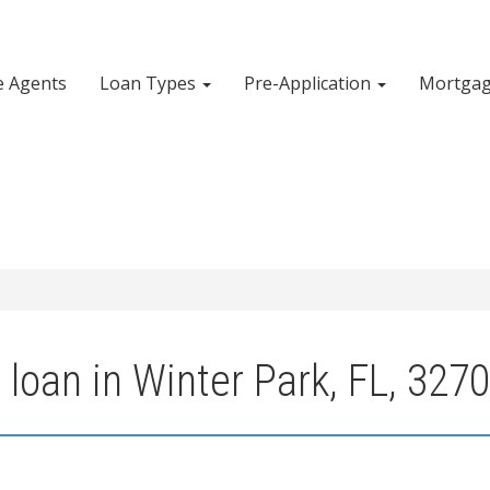
e Agents
Loan Types
Pre-Application
Mortgag
loan in Winter Park, FL, 327