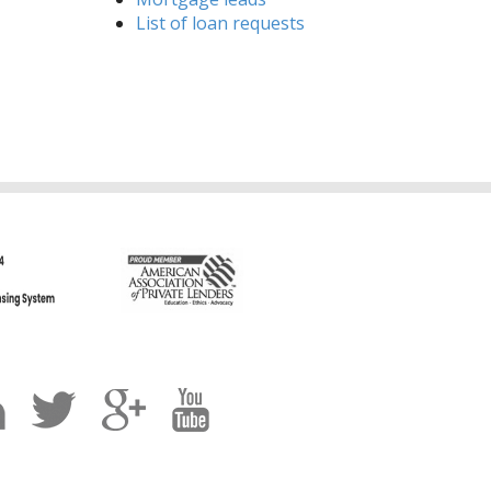
List of loan requests