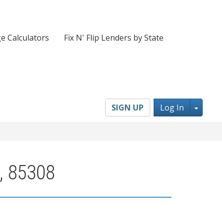
e Calculators
Fix N' Flip Lenders by State
Toggl
SIGN UP
Log In
, 85308