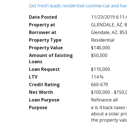
Get fresh leads residential commercial and h
Date Posted
11/23/2019 6:11
Property at
GLENDALE, AZ, 8
Borrower at
Glendale, AZ, 85
Property Type
Residential
Property Value
$140,000
Amount of Existing
$50,000
Loans
Loan Request
$110,000
LTV
114 %
Credit Rating
660-679
Net Worth
$100,000 - $150,
Loan Purpose
Refinance all
Purpose
e is 4 back taxe
about a solar pr
the property val