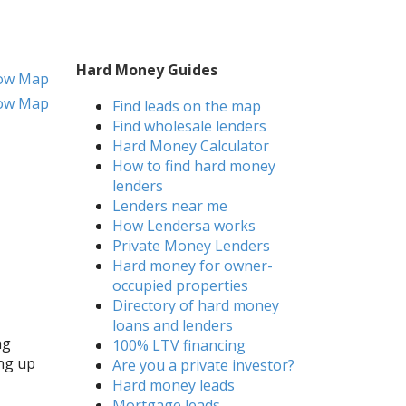
Hard Money Guides
ow Map
ow Map
Find leads on the map
Find wholesale lenders
Hard Money Calculator
How to find hard money
lenders
Lenders near me
How Lendersa works
Private Money Lenders
Hard money for owner-
occupied properties
Directory of hard money
loans and lenders
ng
100% LTV financing
ing up
Are you a private investor?
Hard money leads
Mortgage leads