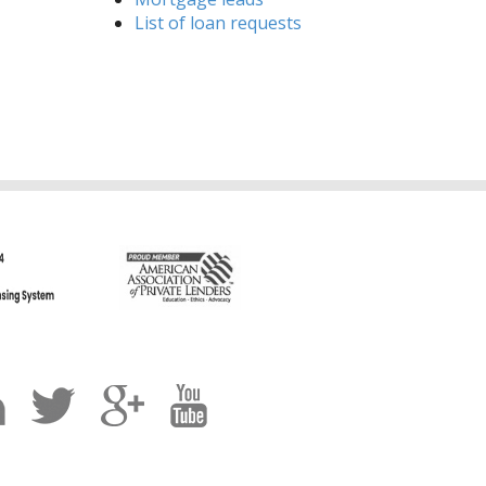
List of loan requests