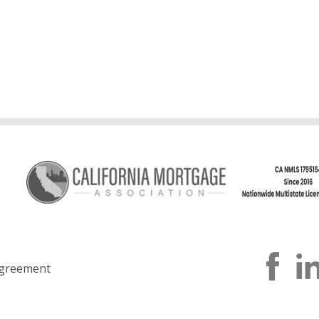
greement