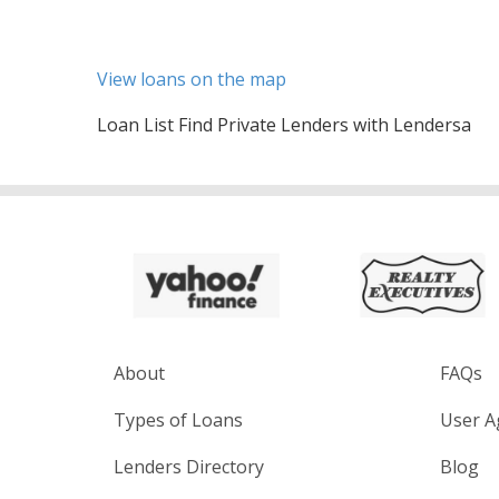
View loans on the map
Loan List Find Private Lenders with Lendersa
About
FAQs
Types of Loans
User A
Lenders Directory
Blog