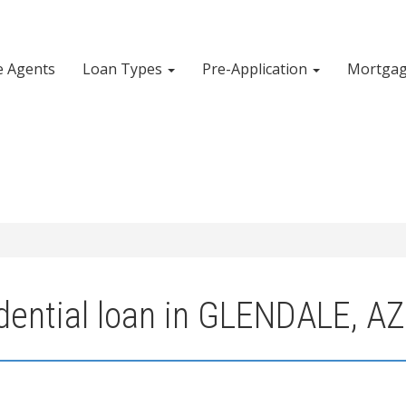
e Agents
Loan Types
Pre-Application
Mortgag
dential loan in GLENDALE, AZ