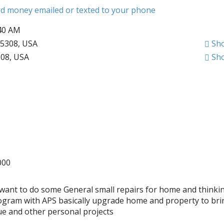
ard money emailed or texted to your phone
:40 AM
5308, USA
Sh
308, USA
Sh
000
s want to do some General small repairs for home and thinki
ogram with APS basically upgrade home and property to br
ue and other personal projects