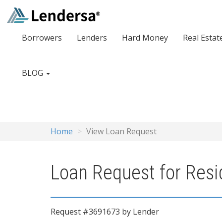
Borrowers
Lenders
Hard Money
Real Estat
BLOG
Home
View Loan Request
Loan Request for Resi
Request #3691673 by Lender