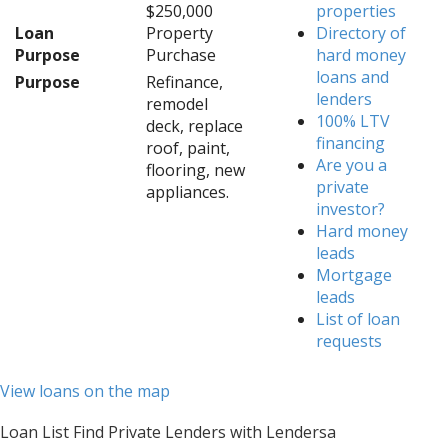
$250,000
properties
Loan
Property
Directory of
Purpose
Purchase
hard money
loans and
Purpose
Refinance,
lenders
remodel
100% LTV
deck, replace
financing
roof, paint,
Are you a
flooring, new
private
appliances.
investor?
Hard money
leads
Mortgage
leads
List of loan
requests
View loans on the map
Loan List Find Private Lenders with Lendersa