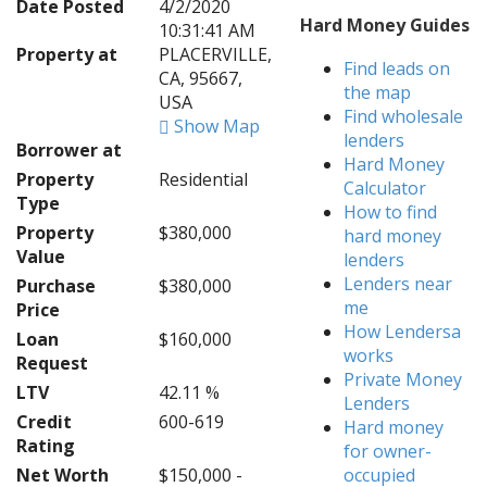
Date Posted
4/2/2020
Hard Money Guides
10:31:41 AM
Property at
PLACERVILLE,
Find leads on
CA, 95667,
the map
USA
Find wholesale
Show Map
lenders
Borrower at
Hard Money
Property
Residential
Calculator
Type
How to find
Property
$380,000
hard money
Value
lenders
Lenders near
Purchase
$380,000
me
Price
How Lendersa
Loan
$160,000
works
Request
Private Money
LTV
42.11 %
Lenders
Credit
600-619
Hard money
Rating
for owner-
Net Worth
$150,000 -
occupied