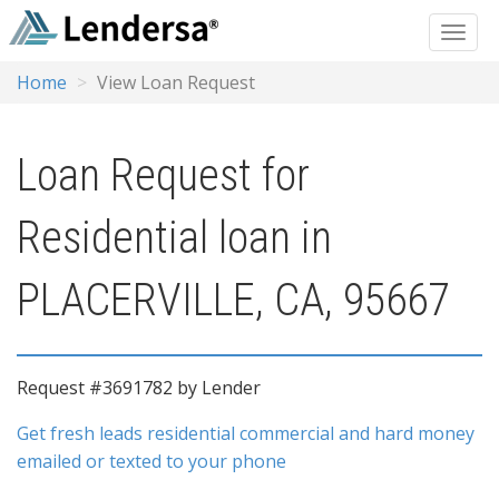
Home
View Loan Request
Loan Request for
Residential loan in
PLACERVILLE, CA, 95667
Request #3691782 by Lender
Get fresh leads residential commercial and hard money
emailed or texted to your phone