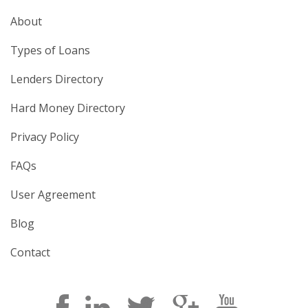
About
Types of Loans
Lenders Directory
Hard Money Directory
Privacy Policy
FAQs
User Agreement
Blog
Contact