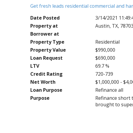
Get fresh leads residential commercial and h
Date Posted
3/14/2021 11:49
Property at
Austin, TX, 7870
Borrower at
Property Type
Residential
Property Value
$990,000
Loan Request
$690,000
LTV
69.7 %
Credit Rating
720-739
Net Worth
$1,000,000 - $4,
Loan Purpose
Refinance all
Purpose
Refinance short 
brought to super