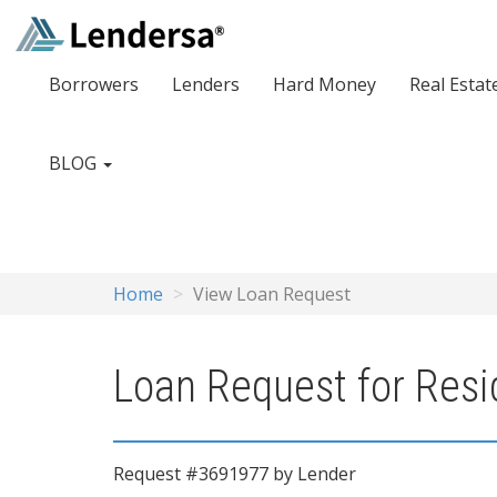
Borrowers
Lenders
Hard Money
Real Estat
BLOG
Home
View Loan Request
Loan Request for Resid
Request #3691977 by Lender