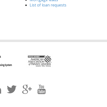
List of loan requests