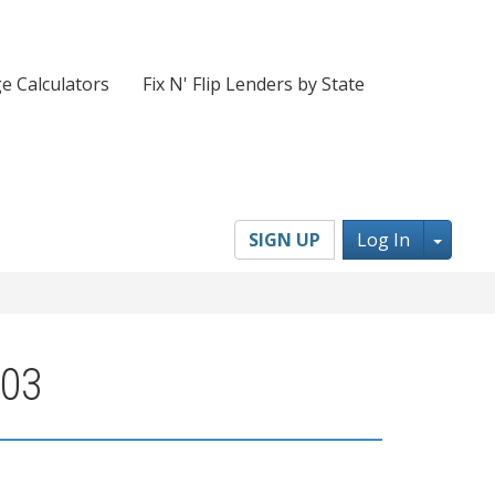
e Calculators
Fix N' Flip Lenders by State
Toggl
SIGN UP
Log In
703