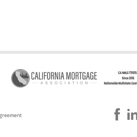
greement