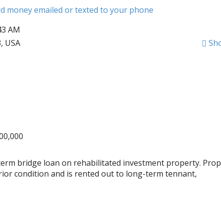
ard money emailed or texted to your phone
:43 AM
3, USA
Sh
000,000
term bridge loan on rehabilitated investment property. Prop
ior condition and is rented out to long-term tennant,