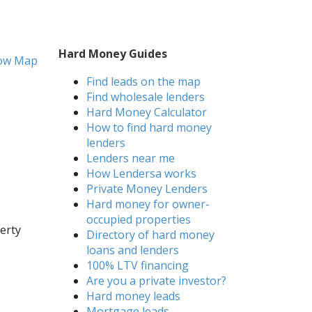
Hard Money Guides
ow Map
Find leads on the map
Find wholesale lenders
Hard Money Calculator
How to find hard money
lenders
Lenders near me
How Lendersa works
Private Money Lenders
Hard money for owner-
occupied properties
erty
Directory of hard money
loans and lenders
100% LTV financing
Are you a private investor?
Hard money leads
Mortgage leads