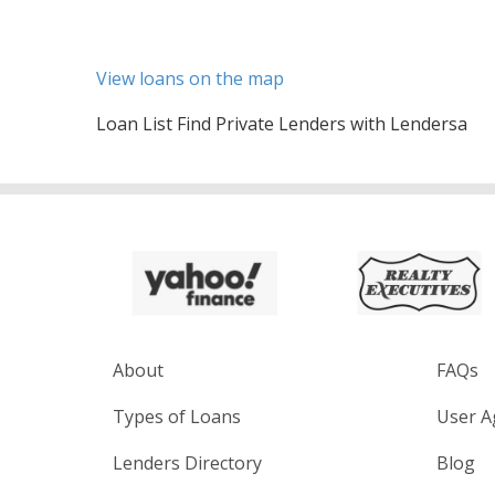
View loans on the map
Loan List Find Private Lenders with Lendersa
About
FAQs
Types of Loans
User A
Lenders Directory
Blog