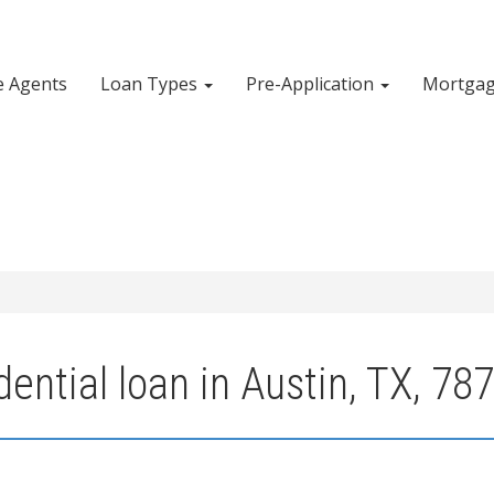
e Agents
Loan Types
Pre-Application
Mortgag
ential loan in Austin, TX, 78