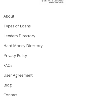
About
Types of Loans
Lenders Directory
Hard Money Directory
Privacy Policy
FAQs
User Agreement
Blog
Contact