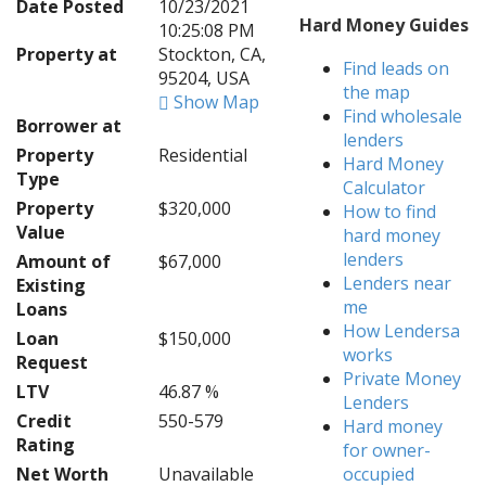
Date Posted
10/23/2021
Hard Money Guides
10:25:08 PM
Property at
Stockton, CA,
Find leads on
95204, USA
the map
Show Map
Find wholesale
Borrower at
lenders
Property
Residential
Hard Money
Type
Calculator
Property
$320,000
How to find
Value
hard money
lenders
Amount of
$67,000
Lenders near
Existing
me
Loans
How Lendersa
Loan
$150,000
works
Request
Private Money
LTV
46.87 %
Lenders
Credit
550-579
Hard money
Rating
for owner-
Net Worth
Unavailable
occupied