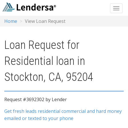
Home
View Loan Request
Loan Request for
Residential loan in
Stockton, CA, 95204
Request #3692302 by Lender
Get fresh leads residential commercial and hard money
emailed or texted to your phone