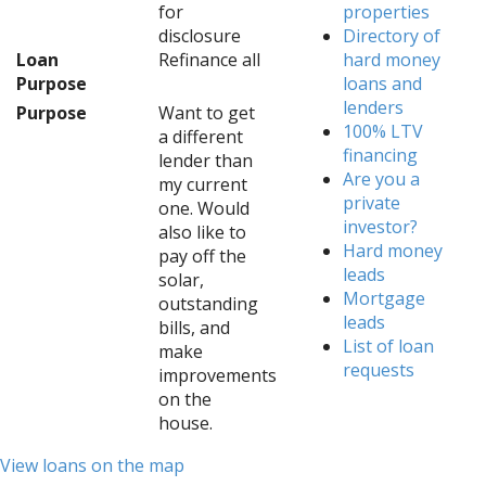
for
properties
disclosure
Directory of
Loan
Refinance all
hard money
Purpose
loans and
lenders
Purpose
Want to get
100% LTV
a different
financing
lender than
Are you a
my current
private
one. Would
investor?
also like to
Hard money
pay off the
leads
solar,
Mortgage
outstanding
leads
bills, and
List of loan
make
requests
improvements
on the
house.
View loans on the map