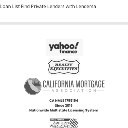
Loan List Find Private Lenders with Lendersa