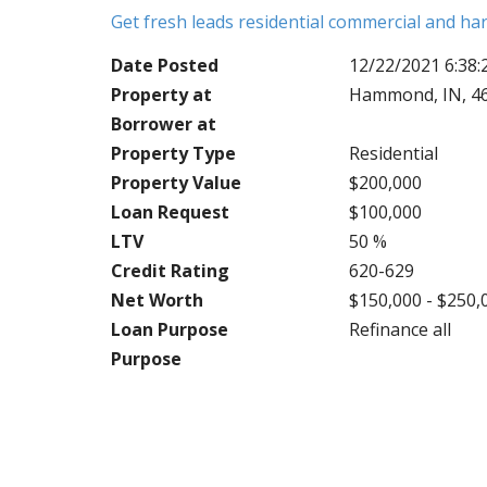
Get fresh leads residential commercial and h
Date Posted
12/22/2021 6:38
Property at
Hammond, IN, 4
Borrower at
Property Type
Residential
Property Value
$200,000
Loan Request
$100,000
LTV
50 %
Credit Rating
620-629
Net Worth
$150,000 - $250,
Loan Purpose
Refinance all
Purpose