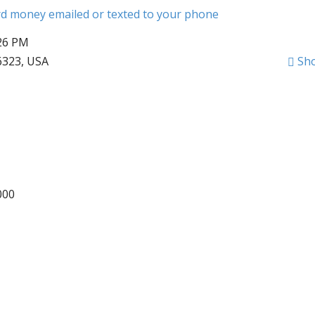
ard money emailed or texted to your phone
:26 PM
6323, USA
Sh
000