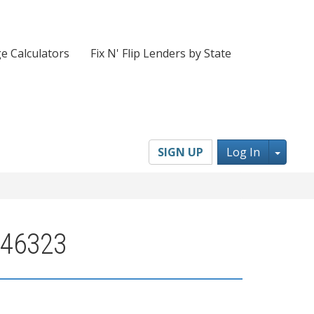
e Calculators
Fix N' Flip Lenders by State
Toggl
SIGN UP
Log In
 46323