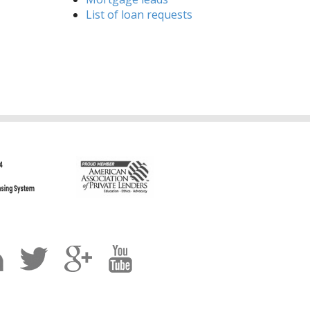
List of loan requests