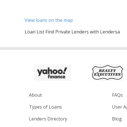
View loans on the map
Loan List Find Private Lenders with Lendersa
About
FAQs
Types of Loans
User A
Lenders Directory
Blog