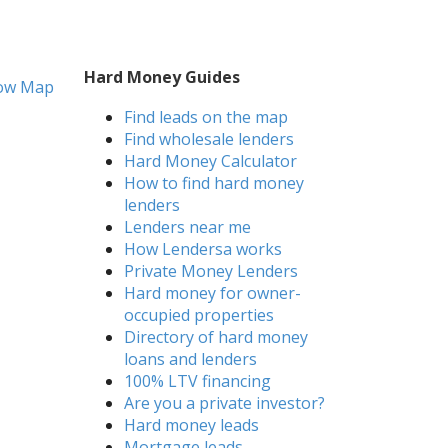
Hard Money Guides
ow Map
Find leads on the map
Find wholesale lenders
Hard Money Calculator
How to find hard money
lenders
Lenders near me
How Lendersa works
Private Money Lenders
Hard money for owner-
occupied properties
Directory of hard money
loans and lenders
100% LTV financing
Are you a private investor?
Hard money leads
Mortgage leads