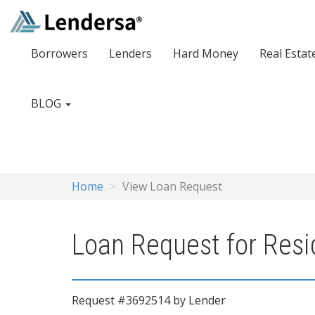
Borrowers
Lenders
Hard Money
Real Estat
BLOG
Home
View Loan Request
Loan Request for Resi
Request #3692514 by Lender