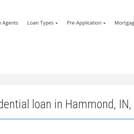
e Agents
Loan Types
Pre-Application
Mortgag
dential loan in Hammond, IN,