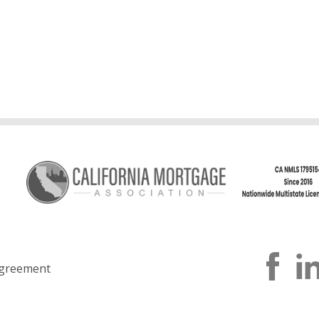
greement