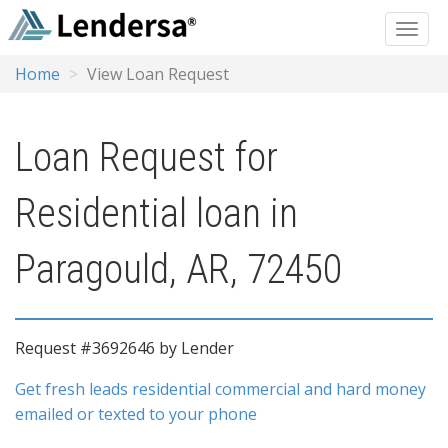
Home
View Loan Request
Loan Request for
Residential loan in
Paragould, AR, 72450
Request #3692646 by Lender
Get fresh leads residential commercial and hard money
emailed or texted to your phone