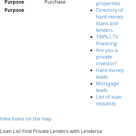
Purpose
Purchase
properties
Purpose
Directory of
hard money
loans and
lenders
100% LTV
financing
Are you a
private
investor?
Hard money
leads
Mortgage
leads
List of loan
requests
View loans on the map
Loan List Find Private Lenders with Lendersa