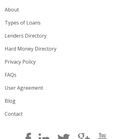
About
Types of Loans
Lenders Directory
Hard Money Directory
Privacy Policy
FAQs
User Agreement
Blog
Contact