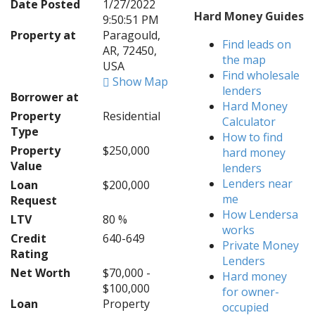
Date Posted
1/27/2022
Hard Money Guides
9:50:51 PM
Property at
Paragould,
Find leads on
AR, 72450,
the map
USA
Find wholesale
Show Map
lenders
Borrower at
Hard Money
Property
Residential
Calculator
Type
How to find
Property
$250,000
hard money
Value
lenders
Lenders near
Loan
$200,000
me
Request
How Lendersa
LTV
80 %
works
Credit
640-649
Private Money
Rating
Lenders
Net Worth
$70,000 -
Hard money
$100,000
for owner-
Loan
Property
occupied