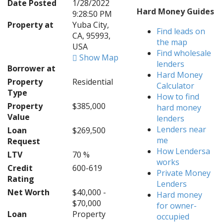
Date Posted
1/28/2022
Hard Money Guides
9:28:50 PM
Property at
Yuba City,
Find leads on
CA, 95993,
the map
USA
Find wholesale
Show Map
lenders
Borrower at
Hard Money
Property
Residential
Calculator
Type
How to find
Property
$385,000
hard money
Value
lenders
Lenders near
Loan
$269,500
me
Request
How Lendersa
LTV
70 %
works
Credit
600-619
Private Money
Rating
Lenders
Net Worth
$40,000 -
Hard money
$70,000
for owner-
Loan
Property
occupied