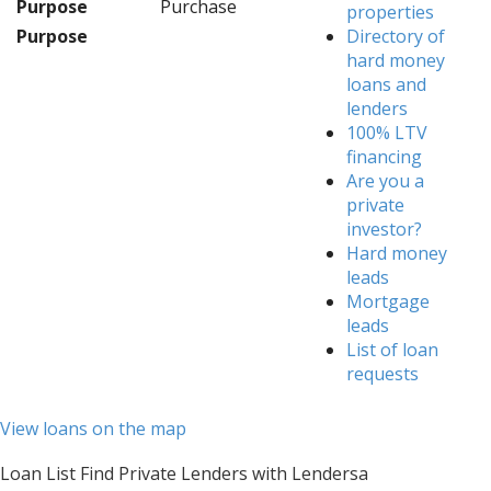
Purpose
Purchase
properties
Purpose
Directory of
hard money
loans and
lenders
100% LTV
financing
Are you a
private
investor?
Hard money
leads
Mortgage
leads
List of loan
requests
View loans on the map
Loan List Find Private Lenders with Lendersa