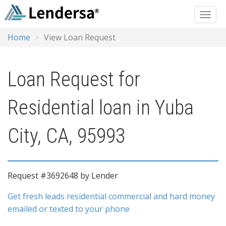
Home
View Loan Request
Loan Request for
Residential loan in Yuba
City, CA, 95993
Request #3692648 by Lender
Get fresh leads residential commercial and hard money
emailed or texted to your phone