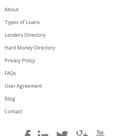
About
Types of Loans
Lenders Directory
Hard Money Directory
Privacy Policy
FAQs
User Agreement
Blog
Contact