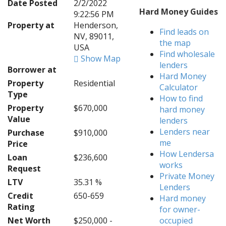
Date Posted
2/2/2022
Hard Money Guides
9:22:56 PM
Property at
Henderson,
Find leads on
NV, 89011,
the map
USA
Find wholesale
Show Map
lenders
Borrower at
Hard Money
Property
Residential
Calculator
Type
How to find
Property
$670,000
hard money
Value
lenders
Lenders near
Purchase
$910,000
me
Price
How Lendersa
Loan
$236,600
works
Request
Private Money
LTV
35.31 %
Lenders
Credit
650-659
Hard money
Rating
for owner-
Net Worth
$250,000 -
occupied