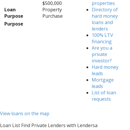
$500,000
properties
Loan
Property
Directory of
Purpose
Purchase
hard money
loans and
Purpose
lenders
100% LTV
financing
Are you a
private
investor?
Hard money
leads
Mortgage
leads
List of loan
requests
View loans on the map
Loan List Find Private Lenders with Lendersa