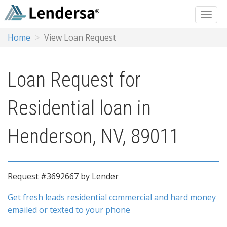
Home
View Loan Request
Loan Request for
Residential loan in
Henderson, NV, 89011
Request #3692667 by Lender
Get fresh leads residential commercial and hard money
emailed or texted to your phone