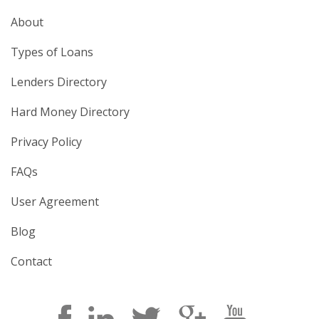
About
Types of Loans
Lenders Directory
Hard Money Directory
Privacy Policy
FAQs
User Agreement
Blog
Contact