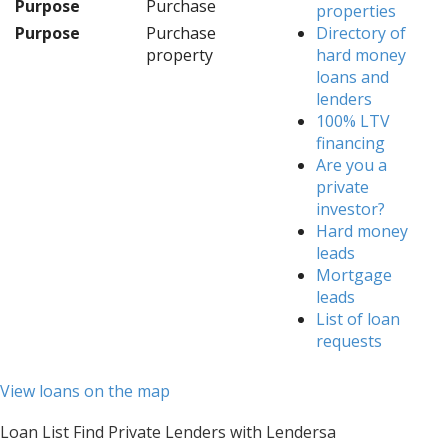
Purpose
Purchase
properties
Purpose
Purchase
Directory of
property
hard money
loans and
lenders
100% LTV
financing
Are you a
private
investor?
Hard money
leads
Mortgage
leads
List of loan
requests
View loans on the map
Loan List Find Private Lenders with Lendersa