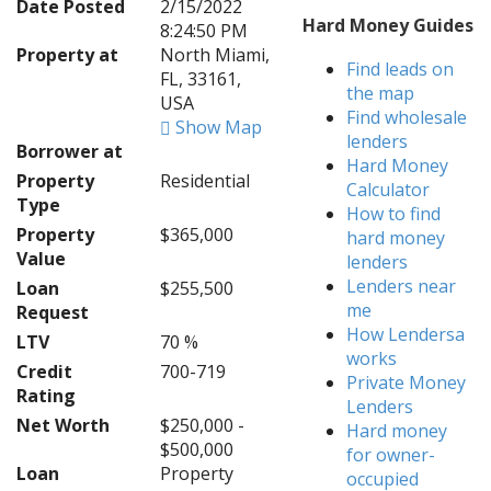
Date Posted
2/15/2022
Hard Money Guides
8:24:50 PM
Property at
North Miami,
Find leads on
FL, 33161,
the map
USA
Find wholesale
Show Map
lenders
Borrower at
Hard Money
Property
Residential
Calculator
Type
How to find
Property
$365,000
hard money
Value
lenders
Lenders near
Loan
$255,500
me
Request
How Lendersa
LTV
70 %
works
Credit
700-719
Private Money
Rating
Lenders
Net Worth
$250,000 -
Hard money
$500,000
for owner-
Loan
Property
occupied