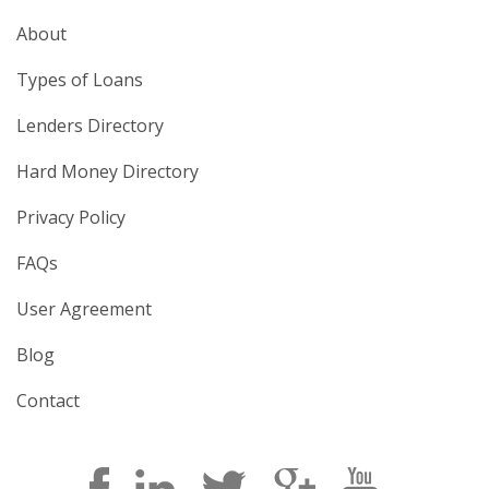
About
Types of Loans
Lenders Directory
Hard Money Directory
Privacy Policy
FAQs
User Agreement
Blog
Contact