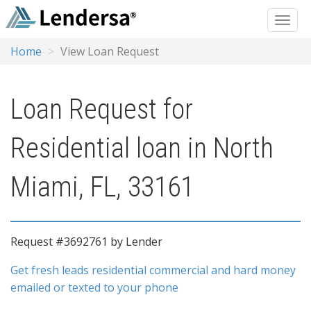
Home
View Loan Request
Loan Request for
Residential loan in North
Miami, FL, 33161
Request #3692761 by Lender
Get fresh leads residential commercial and hard money
emailed or texted to your phone