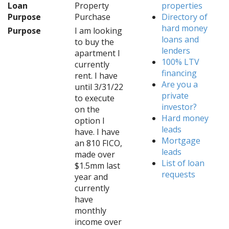
Loan
Property
properties
Purpose
Purchase
Directory of
hard money
Purpose
I am looking
loans and
to buy the
lenders
apartment I
100% LTV
currently
financing
rent. I have
Are you a
until 3/31/22
private
to execute
investor?
on the
Hard money
option I
leads
have. I have
Mortgage
an 810 FICO,
leads
made over
List of loan
$1.5mm last
requests
year and
currently
have
monthly
income over