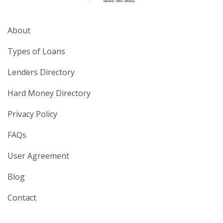
About
Types of Loans
Lenders Directory
Hard Money Directory
Privacy Policy
FAQs
User Agreement
Blog
Contact