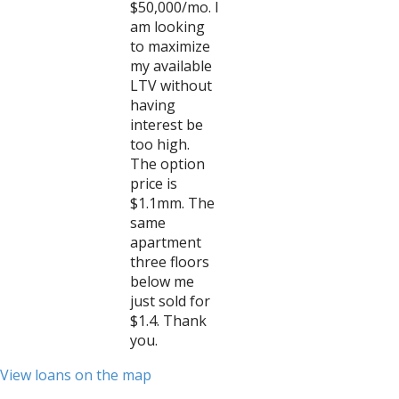
$50,000/mo. I
am looking
to maximize
my available
LTV without
having
interest be
too high.
The option
price is
$1.1mm. The
same
apartment
three floors
below me
just sold for
$1.4. Thank
you.
View loans on the map