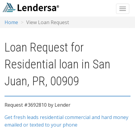
Home
View Loan Request
Loan Request for
Residential loan in San
Juan, PR, 00909
Request #3692810 by Lender
Get fresh leads residential commercial and hard money
emailed or texted to your phone