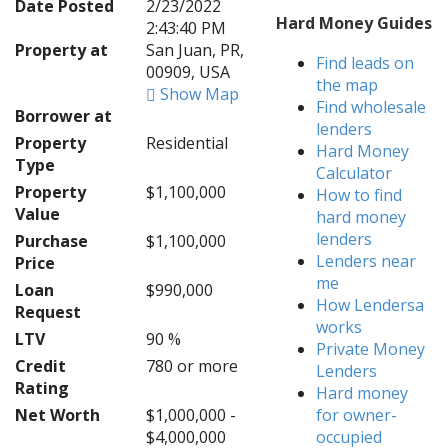
Date Posted
2/23/2022
Hard Money Guides
2:43:40 PM
Property at
San Juan, PR,
Find leads on
00909, USA
the map
Show Map
Find wholesale
Borrower at
lenders
Property
Residential
Hard Money
Type
Calculator
Property
$1,100,000
How to find
Value
hard money
lenders
Purchase
$1,100,000
Lenders near
Price
me
Loan
$990,000
How Lendersa
Request
works
LTV
90 %
Private Money
Credit
780 or more
Lenders
Rating
Hard money
Net Worth
$1,000,000 -
for owner-
$4,000,000
occupied