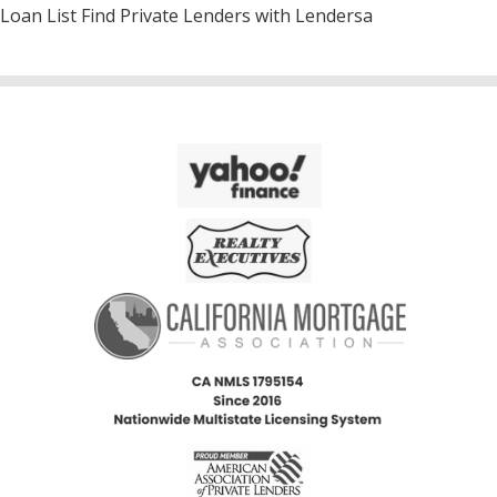
Loan List Find Private Lenders with Lendersa