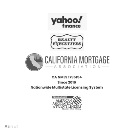
About