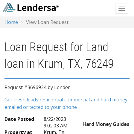
Home
View Loan Request
Loan Request for Land
loan in Krum, TX, 76249
Request #3696934 by Lender
Get fresh leads residential commercial and hard money
emailed or texted to your phone
Date Posted
8/22/2023
Hard Money Guides
9:02:03 AM
Property at
Krum, TX,