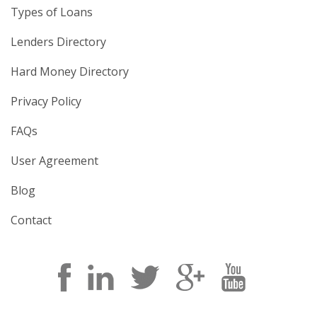
Types of Loans
Lenders Directory
Hard Money Directory
Privacy Policy
FAQs
User Agreement
Blog
Contact