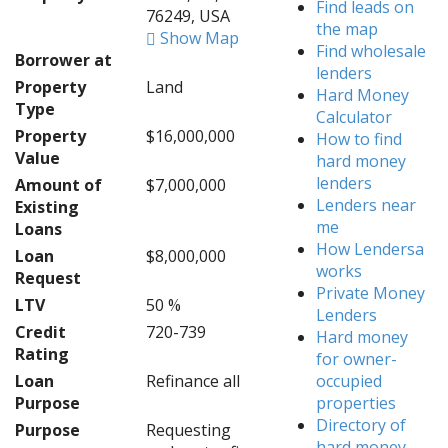
Find leads on
76249, USA
the map
Show Map
Find wholesale
Borrower at
lenders
Property
Land
Hard Money
Type
Calculator
Property
$16,000,000
How to find
Value
hard money
lenders
Amount of
$7,000,000
Lenders near
Existing
me
Loans
How Lendersa
Loan
$8,000,000
works
Request
Private Money
LTV
50 %
Lenders
Credit
720-739
Hard money
Rating
for owner-
Loan
Refinance all
occupied
Purpose
properties
Directory of
Purpose
Requesting
hard money