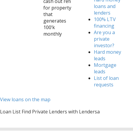
cash out refi
loans and
for property
lenders
that
100% LTV
generates
financing
100’k
Are you a
monthly
private
investor?
Hard money
leads
Mortgage
leads
List of loan
requests
View loans on the map
Loan List Find Private Lenders with Lendersa