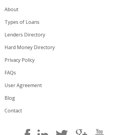
About
Types of Loans
Lenders Directory
Hard Money Directory
Privacy Policy
FAQs
User Agreement
Blog
Contact