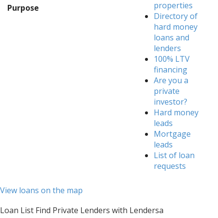
properties
Purpose
Directory of
hard money
loans and
lenders
100% LTV
financing
Are you a
private
investor?
Hard money
leads
Mortgage
leads
List of loan
requests
View loans on the map
Loan List Find Private Lenders with Lendersa