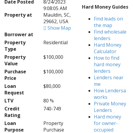
Date Posted
8/24/2023
Hard Money Guides
9:08:05 AM
Property at
Mauldin, SC,
Find leads on
29662, USA
the map
Show Map
Find wholesale
Borrower at
lenders
Property
Residential
Hard Money
Type
Calculator
Property
$100,000
How to find
Value
hard money
lenders
Purchase
$100,000
Lenders near
Price
me
Loan
$80,000
How Lendersa
Request
works
LTV
80 %
Private Money
Credit
740-749
Lenders
Rating
Hard money
Loan
Property
for owner-
Purpose
Purchase
occupied