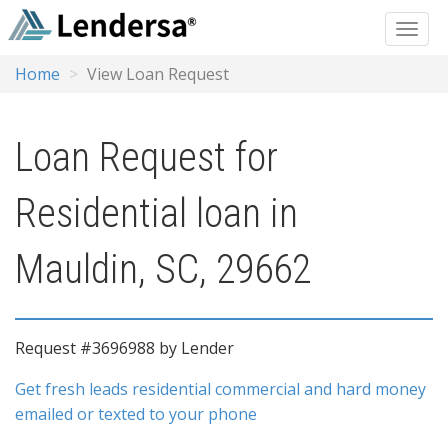
Home
View Loan Request
Loan Request for
Residential loan in
Mauldin, SC, 29662
Request #3696988 by Lender
Get fresh leads residential commercial and hard money
emailed or texted to your phone