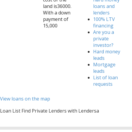
land is36000.
loans and
With a down
lenders
payment of
100% LTV
15,000
financing
Are you a
private
investor?
Hard money
leads
Mortgage
leads
List of loan
requests
View loans on the map
Loan List Find Private Lenders with Lendersa