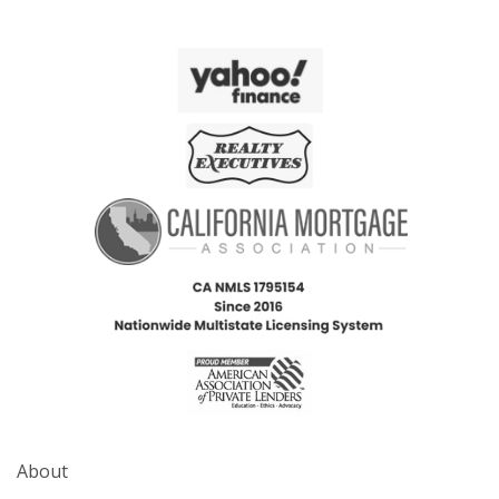
About