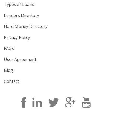
Types of Loans
Lenders Directory
Hard Money Directory
Privacy Policy
FAQs
User Agreement
Blog
Contact