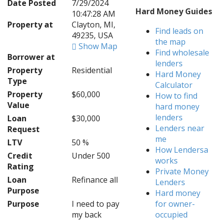
Date Posted
7/29/2024
Hard Money Guides
10:47:28 AM
Property at
Clayton, MI,
Find leads on
49235, USA
the map
Show Map
Find wholesale
Borrower at
lenders
Property
Residential
Hard Money
Type
Calculator
Property
$60,000
How to find
Value
hard money
lenders
Loan
$30,000
Lenders near
Request
me
LTV
50 %
How Lendersa
Credit
Under 500
works
Rating
Private Money
Loan
Refinance all
Lenders
Purpose
Hard money
Purpose
I need to pay
for owner-
my back
occupied