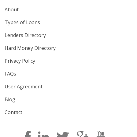
About
Types of Loans
Lenders Directory
Hard Money Directory
Privacy Policy
FAQs
User Agreement
Blog
Contact