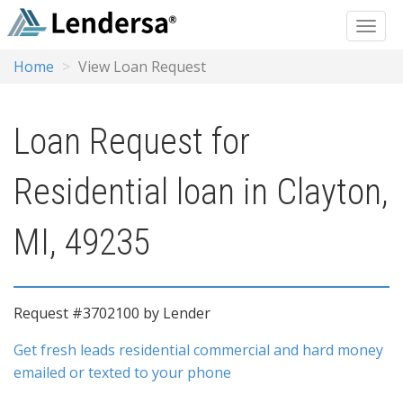
Home
View Loan Request
Loan Request for
Residential loan in Clayton,
MI, 49235
Request #3702100 by Lender
Get fresh leads residential commercial and hard money
emailed or texted to your phone