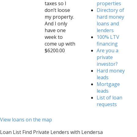
taxes so I
properties
don’t loose
Directory of
my property.
hard money
And I only
loans and
have one
lenders
week to
100% LTV
come up with
financing
$6200.00
Are you a
private
investor?
Hard money
leads
Mortgage
leads
List of loan
requests
View loans on the map
Loan List Find Private Lenders with Lendersa