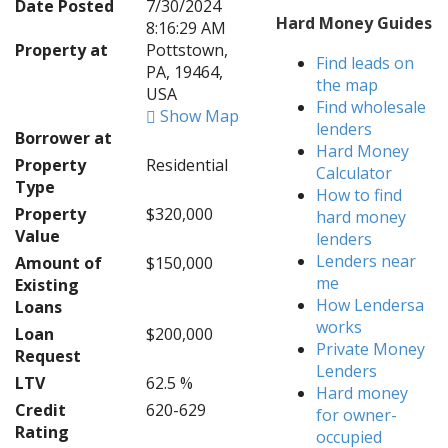
Date Posted
7/30/2024
Hard Money Guides
8:16:29 AM
Property at
Pottstown,
Find leads on
PA, 19464,
the map
USA
Find wholesale
Show Map
lenders
Borrower at
Hard Money
Property
Residential
Calculator
Type
How to find
Property
$320,000
hard money
Value
lenders
Lenders near
Amount of
$150,000
me
Existing
How Lendersa
Loans
works
Loan
$200,000
Private Money
Request
Lenders
LTV
62.5 %
Hard money
Credit
620-629
for owner-
Rating
occupied