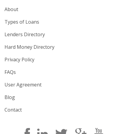
About
Types of Loans
Lenders Directory
Hard Money Directory
Privacy Policy
FAQs
User Agreement
Blog
Contact