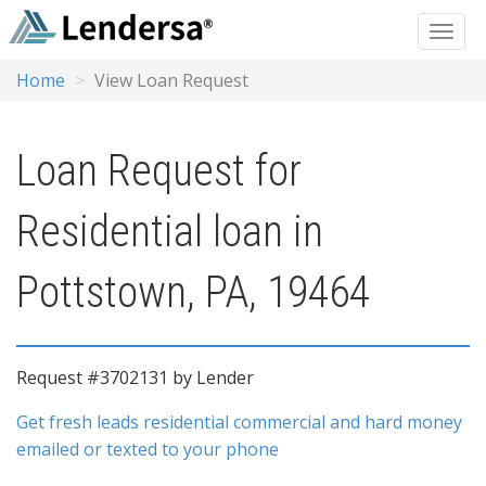
Home
View Loan Request
Loan Request for
Residential loan in
Pottstown, PA, 19464
Request #3702131 by Lender
Get fresh leads residential commercial and hard money
emailed or texted to your phone