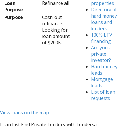
Loan
Refinance all
properties
Purpose
Directory of
hard money
Purpose
Cash-out
loans and
refinance.
lenders
Looking for
100% LTV
loan amount
financing
of $200K.
Are you a
private
investor?
Hard money
leads
Mortgage
leads
List of loan
requests
View loans on the map
Loan List Find Private Lenders with Lendersa