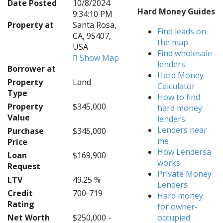
Date Posted
10/8/2024
Hard Money Guides
9:34:10 PM
Property at
Santa Rosa,
Find leads on
CA, 95407,
the map
USA
Find wholesale
Show Map
lenders
Borrower at
Hard Money
Property
Land
Calculator
Type
How to find
Property
$345,000
hard money
Value
lenders
Lenders near
Purchase
$345,000
me
Price
How Lendersa
Loan
$169,900
works
Request
Private Money
LTV
49.25 %
Lenders
Credit
700-719
Hard money
Rating
for owner-
Net Worth
$250,000 -
occupied