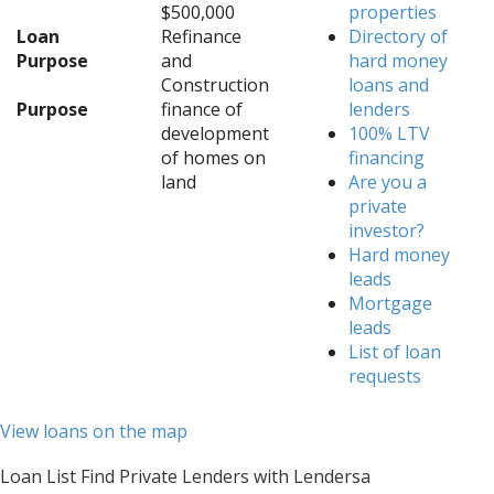
$500,000
properties
Loan
Refinance
Directory of
Purpose
and
hard money
Construction
loans and
Purpose
finance of
lenders
development
100% LTV
of homes on
financing
land
Are you a
private
investor?
Hard money
leads
Mortgage
leads
List of loan
requests
View loans on the map
Loan List Find Private Lenders with Lendersa