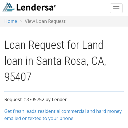
Home
View Loan Request
Loan Request for Land
loan in Santa Rosa, CA,
95407
Request #3705752 by Lender
Get fresh leads residential commercial and hard money
emailed or texted to your phone