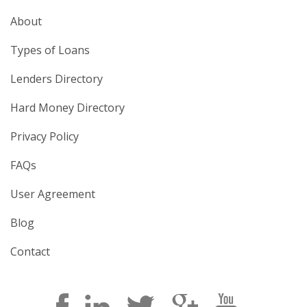
About
Types of Loans
Lenders Directory
Hard Money Directory
Privacy Policy
FAQs
User Agreement
Blog
Contact