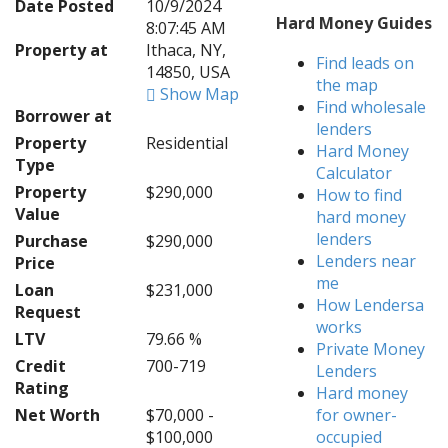
Date Posted
10/9/2024
Hard Money Guides
8:07:45 AM
Property at
Ithaca, NY,
Find leads on
14850, USA
the map
Show Map
Find wholesale
Borrower at
lenders
Property
Residential
Hard Money
Type
Calculator
Property
$290,000
How to find
Value
hard money
lenders
Purchase
$290,000
Lenders near
Price
me
Loan
$231,000
How Lendersa
Request
works
LTV
79.66 %
Private Money
Credit
700-719
Lenders
Rating
Hard money
Net Worth
$70,000 -
for owner-
$100,000
occupied