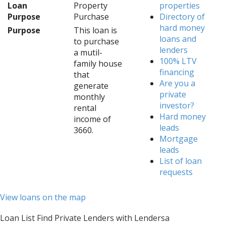
Loan
Property
properties
Purpose
Purchase
Directory of
hard money
Purpose
This loan is
loans and
to purchase
lenders
a mutil-
100% LTV
family house
financing
that
Are you a
generate
private
monthly
investor?
rental
Hard money
income of
leads
3660.
Mortgage
leads
List of loan
requests
View loans on the map
Loan List Find Private Lenders with Lendersa