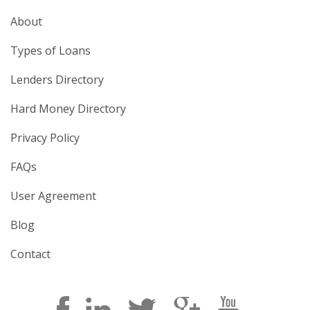
About
Types of Loans
Lenders Directory
Hard Money Directory
Privacy Policy
FAQs
User Agreement
Blog
Contact