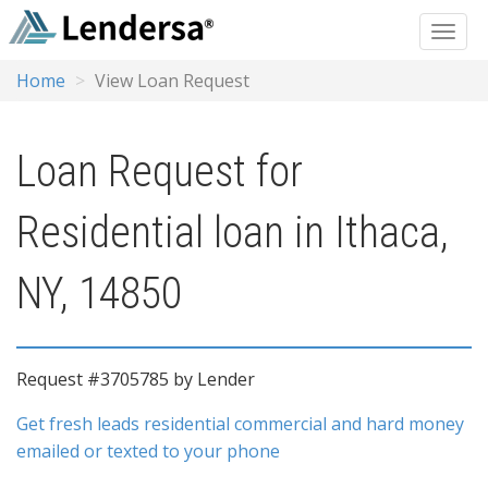
Home
View Loan Request
Loan Request for
Residential loan in Ithaca,
NY, 14850
Request #3705785 by Lender
Get fresh leads residential commercial and hard money
emailed or texted to your phone