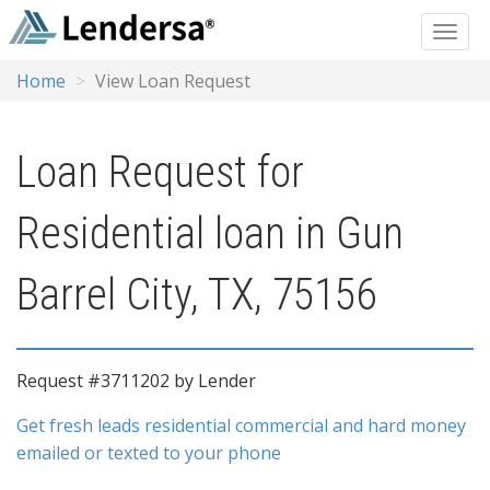
Home
View Loan Request
Loan Request for
Residential loan in Gun
Barrel City, TX, 75156
Request #3711202 by Lender
Get fresh leads residential commercial and hard money
emailed or texted to your phone