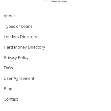
About
Types of Loans
Lenders Directory
Hard Money Directory
Privacy Policy
FAQs
User Agreement
Blog
Contact