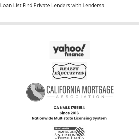
Loan List Find Private Lenders with Lendersa