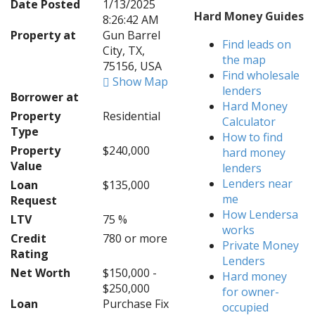
Date Posted
1/13/2025
Hard Money Guides
8:26:42 AM
Property at
Gun Barrel
Find leads on
City, TX,
the map
75156, USA
Find wholesale
Show Map
lenders
Borrower at
Hard Money
Property
Residential
Calculator
Type
How to find
Property
$240,000
hard money
Value
lenders
Lenders near
Loan
$135,000
me
Request
How Lendersa
LTV
75 %
works
Credit
780 or more
Private Money
Rating
Lenders
Net Worth
$150,000 -
Hard money
$250,000
for owner-
Loan
Purchase Fix
occupied