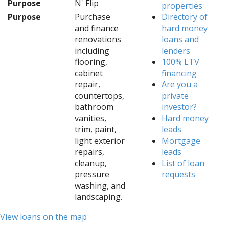
Purpose
N' Flip
properties
Purpose
Purchase
Directory of
and finance
hard money
renovations
loans and
including
lenders
flooring,
100% LTV
cabinet
financing
repair,
Are you a
countertops,
private
bathroom
investor?
vanities,
Hard money
trim, paint,
leads
light exterior
Mortgage
repairs,
leads
cleanup,
List of loan
pressure
requests
washing, and
landscaping.
View loans on the map