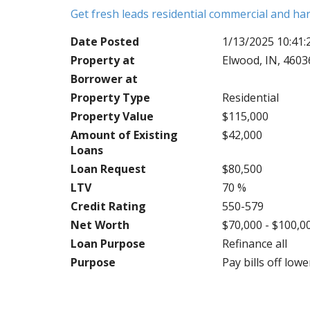
Get fresh leads residential commercial and h
Date Posted
1/13/2025 10:41
Property at
Elwood, IN, 4603
Borrower at
Property Type
Residential
Property Value
$115,000
Amount of Existing
$42,000
Loans
Loan Request
$80,500
LTV
70 %
Credit Rating
550-579
Net Worth
$70,000 - $100,0
Loan Purpose
Refinance all
Purpose
Pay bills off lo