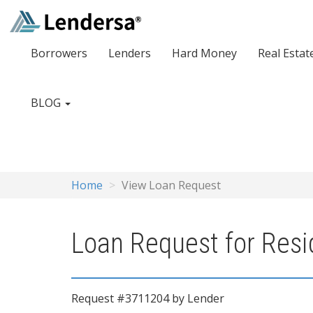
Borrowers
Lenders
Hard Money
Real Estat
BLOG
Home
View Loan Request
Loan Request for Resid
Request #3711204 by Lender