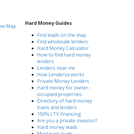
Hard Money Guides
ow Map
Find leads on the map
Find wholesale lenders
Hard Money Calculator
How to find hard money
lenders
Lenders near me
How Lendersa works
Private Money Lenders
Hard money for owner-
occupied properties
Directory of hard money
loans and lenders
100% LTV financing
Are you a private investor?
Hard money leads
Mortgage leads