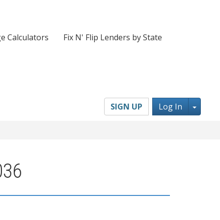
e Calculators
Fix N' Flip Lenders by State
Toggl
SIGN UP
Log In
036