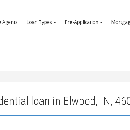
e Agents
Loan Types
Pre-Application
Mortgag
ential loan in Elwood, IN, 46