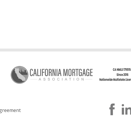
greement