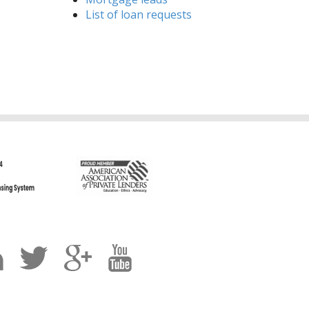
List of loan requests