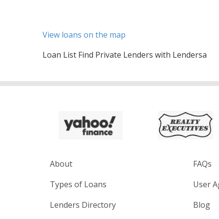
View loans on the map
Loan List Find Private Lenders with Lendersa
About
FAQs
Types of Loans
User A
Lenders Directory
Blog