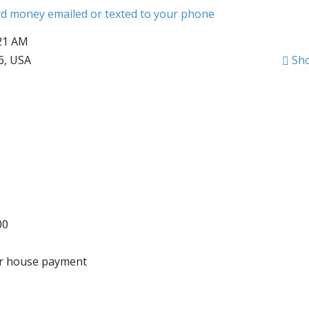
ard money emailed or texted to your phone
:21 AM
6, USA
Sh
00
wer house payment