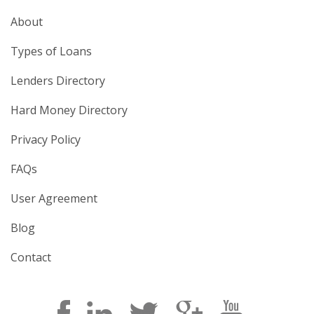
About
Types of Loans
Lenders Directory
Hard Money Directory
Privacy Policy
FAQs
User Agreement
Blog
Contact