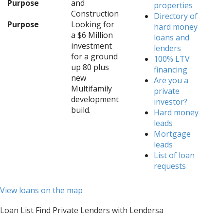
Purpose
and
properties
Construction
Directory of
Purpose
Looking for
hard money
a $6 Million
loans and
investment
lenders
for a ground
100% LTV
up 80 plus
financing
new
Are you a
Multifamily
private
development
investor?
build.
Hard money
leads
Mortgage
leads
List of loan
requests
View loans on the map
Loan List Find Private Lenders with Lendersa