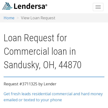
Home
View Loan Request
Loan Request for
Commercial loan in
Sandusky, OH, 44870
Request #3711325 by Lender
Get fresh leads residential commercial and hard money
emailed or texted to your phone