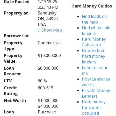
Date Posted
1/13/2025
Hard Money Guides
2:33:43 PM
Property at
Sandusky,
Find leads on
OH, 44870,
the map
USA
Find wholesale
Show Map
lenders
Borrower at
Hard Money
Property
Commercial
Calculator
Type
How to find
Property
$10,000,000
hard money
Value
lenders
Lenders near
Loan
$6,000,000
me
Request
How Lendersa
LTV
60 %
works
Credit
600-619
Private Money
Rating
Lenders
Net Worth
$1,000,000 -
Hard money
$4,000,000
for owner-
Loan
Purchase
occupied