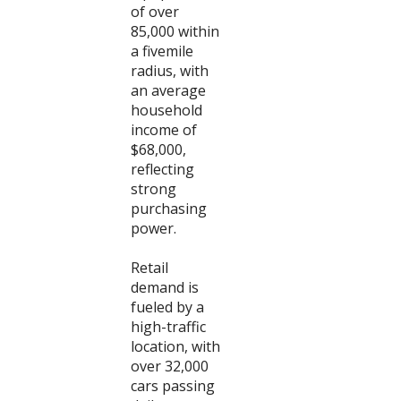
of over
85,000 within
a fivemile
radius, with
an average
household
income of
$68,000,
reflecting
strong
purchasing
power.
Retail
demand is
fueled by a
high-traffic
location, with
over 32,000
cars passing