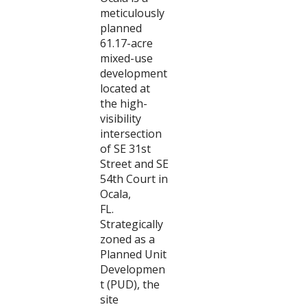
meticulously
planned
61.17-acre
mixed-use
development
located at
the high-
visibility
intersection
of SE 31st
Street and SE
54th Court in
Ocala,
FL.
Strategically
zoned as a
Planned Unit
Developmen
t (PUD), the
site