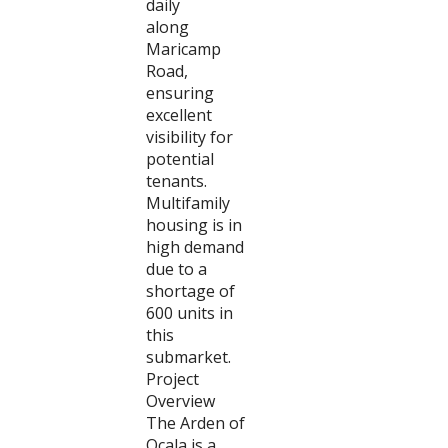
daily
along
Maricamp
Road,
ensuring
excellent
visibility for
potential
tenants.
Multifamily
housing is in
high demand
due to a
shortage of
600 units in
this
submarket.
Project
Overview
The Arden of
Ocala is a