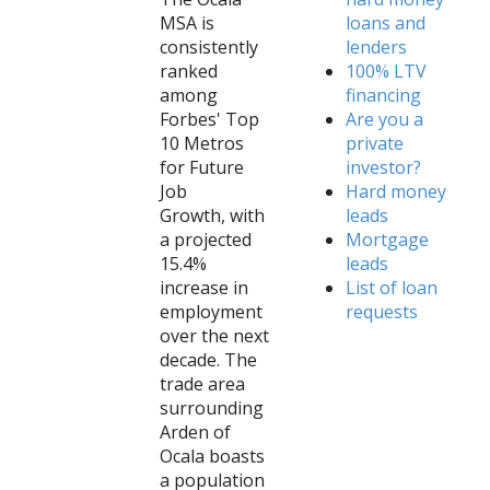
MSA is
loans and
consistently
lenders
ranked
100% LTV
among
financing
Forbes' Top
Are you a
10 Metros
private
for Future
investor?
Job
Hard money
Growth, with
leads
a projected
Mortgage
15.4%
leads
increase in
List of loan
employment
requests
over the next
decade. The
trade area
surrounding
Arden of
Ocala boasts
a population