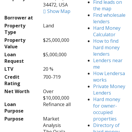
Find leads on
34472, USA
the map
Show Map
Find wholesale
Borrower at
lenders
Property
Land
Hard Money
Type
Calculator
Property
$25,000,000
How to find
Value
hard money
lenders
Loan
$5,000,000
Lenders near
Request
me
LTV
20 %
How Lendersa
Credit
700-719
works
Rating
Private Money
Net Worth
Over
Lenders
$10,000,000
Hard money
Loan
Refinance all
for owner-
Purpose
occupied
Purpose
Market
properties
Analysis
Directory of
The Ocala
hard money