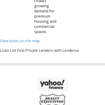
Ocala’s
growing
demand for
premium
housing and
commercial
spaces.
View loans on the map
Loan List Find Private Lenders with Lendersa