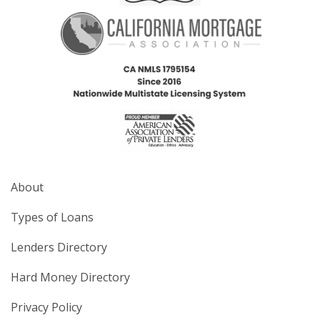
About
Types of Loans
Lenders Directory
Hard Money Directory
Privacy Policy