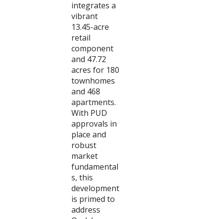
integrates a
vibrant
13.45-acre
retail
component
and 47.72
acres for 180
townhomes
and 468
apartments.
With PUD
approvals in
place and
robust
market
fundamental
s, this
development
is primed to
address