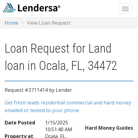
Home
View Loan Request
Loan Request for Land
loan in Ocala, FL, 34472
Request #3711414 by Lender
Get fresh leads residential commercial and hard money
emailed or texted to your phone
Date Posted
1/15/2025
Hard Money Guides
10:51:40 AM
Property at
Ocala, FL,