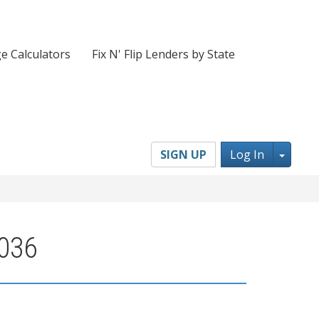
e Calculators
Fix N' Flip Lenders by State
Toggl
SIGN UP
Log In
1036