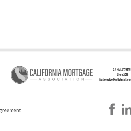
greement