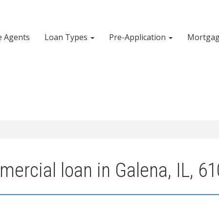
e Agents
Loan Types
Pre-Application
Mortgag
ercial loan in Galena, IL, 6