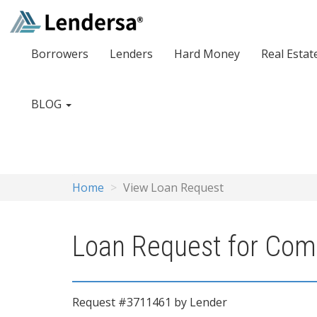
Borrowers
Lenders
Hard Money
Real Estat
BLOG
Home
View Loan Request
Loan Request for Comm
Request #3711461 by Lender