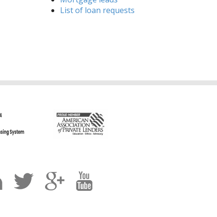
List of loan requests