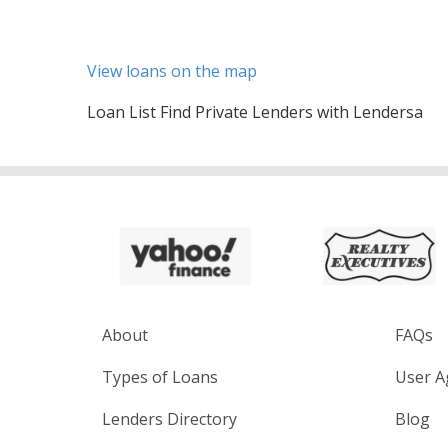
View loans on the map
Loan List Find Private Lenders with Lendersa
About
FAQs
Types of Loans
User A
Lenders Directory
Blog