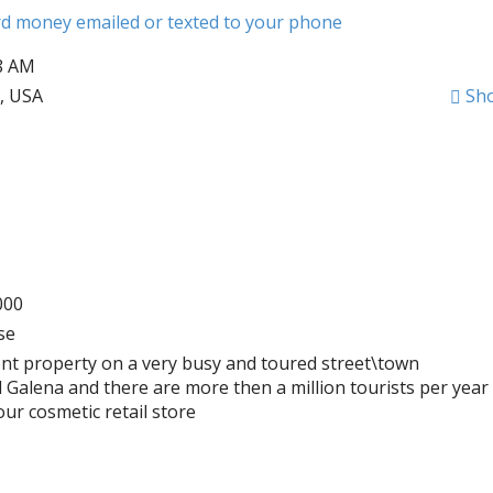
ard money emailed or texted to your phone
28 AM
6, USA
Sh
000
se
front property on a very busy and toured street\town
d Galena and there are more then a million tourists per year
ur cosmetic retail store