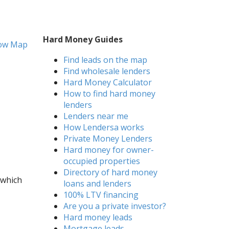
Hard Money Guides
ow Map
Find leads on the map
Find wholesale lenders
Hard Money Calculator
How to find hard money
lenders
Lenders near me
How Lendersa works
Private Money Lenders
Hard money for owner-
occupied properties
Directory of hard money
 which
loans and lenders
100% LTV financing
Are you a private investor?
Hard money leads
Mortgage leads