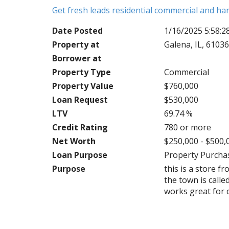
Get fresh leads residential commercial and h
Date Posted
1/16/2025 5:58:
Property at
Galena, IL, 6103
Borrower at
Property Type
Commercial
Property Value
$760,000
Loan Request
$530,000
LTV
69.74 %
Credit Rating
780 or more
Net Worth
$250,000 - $500,
Loan Purpose
Property Purcha
Purpose
this is a store 
the town is calle
works great for o